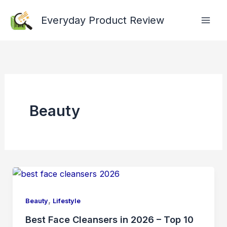
Skip
Everyday Product Review
to
content
Beauty
,
Beauty
Lifestyle
Best Face Cleansers in 2026 – Top 10