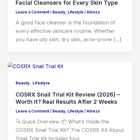
Facial Cleansers for Every Skin Type
Leave a Comment
/
Beauty
,
Lifestyle
/
Alireza
A good face cleanser is the foundation of
every effective skincare routine. Whether
you have oily skin, dry skin, acne-prone […]
,
Beauty
Lifestyle
COSRX Snail Trial Kit Review (2026) –
Worth It? Real Results After 2 Weeks
Leave a Comment
/
Beauty
,
Lifestyle
/
Alireza
🔍 Quick Overview 📦 What’s Inside the
COSRX Snail Trial Kit? The COSRX All About
Snail Trial Kit includes four