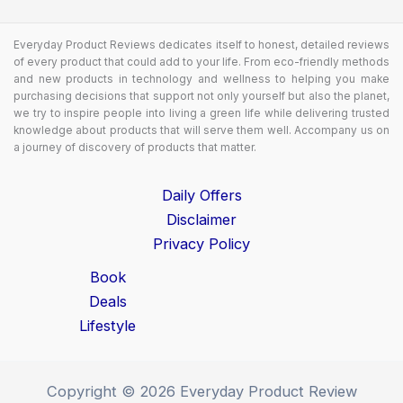
Everyday Product Reviews dedicates itself to honest, detailed reviews
of every product that could add to your life. From eco-friendly methods
and new products in technology and wellness to helping you make
purchasing decisions that support not only yourself but also the planet,
we try to inspire people into living a green life while delivering trusted
knowledge about products that will serve them well. Accompany us on
a journey of discovery of products that matter.
Daily Offers
Disclaimer
Privacy Policy
Book
Deals
Lifestyle
Copyright © 2026 Everyday Product Review