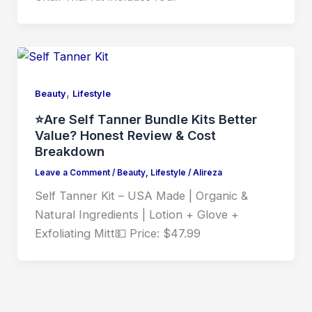
,
Beauty
Lifestyle
⭐Are Self Tanner Bundle Kits Better
Value? Honest Review & Cost
Breakdown
Leave a Comment
/
Beauty
,
Lifestyle
/
Alireza
Self Tanner Kit – USA Made | Organic &
Natural Ingredients | Lotion + Glove +
Exfoliating Mitt💵 Price: $47.99