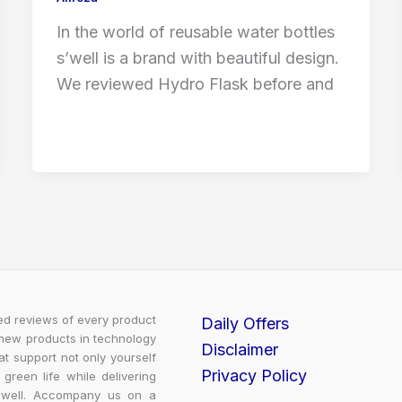
In the world of reusable water bottles
s’well is a brand with beautiful design.
We reviewed Hydro Flask before and
led reviews of every product
Daily Offers
 new products in technology
Disclaimer
t support not only yourself
Privacy Policy
 green life while delivering
m well. Accompany us on a