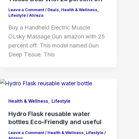
Leave a Comment
/
Deals
,
Health & Wellness
,
Lifestyle
/
Alireza
Buy a Handheld Electric Muscle
OLsky Massage Gun amazon with 25
percent off. This model named Gun
Deep Tissue. This
,
Health & Wellness
Lifestyle
Hydro Flask reusable water
bottles Eco-Friendly and useful
Leave a Comment
/
Health & Wellness
,
Lifestyle
/
Alireza