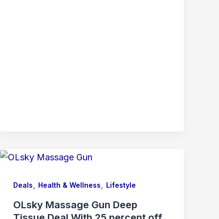
,
,
Deals
Health & Wellness
Lifestyle
OLsky Massage Gun Deep
Tissue Deal With 25 percent off