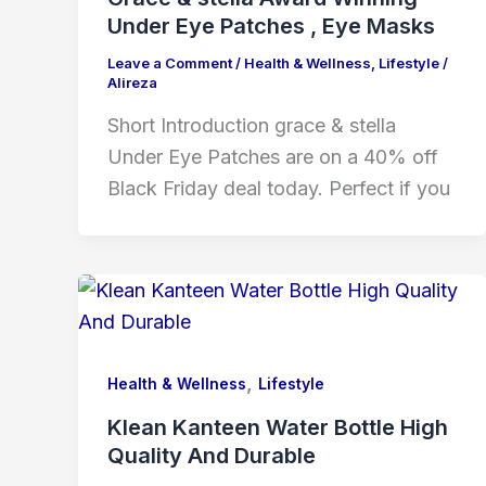
Under Eye Patches , Eye Masks
Leave a Comment
/
Health & Wellness
,
Lifestyle
/
Alireza
Short Introduction grace & stella
Under Eye Patches are on a 40% off
Black Friday deal today. Perfect if you
,
Health & Wellness
Lifestyle
Klean Kanteen Water Bottle High
Quality And Durable