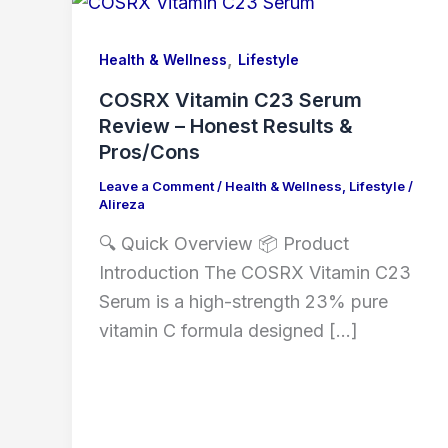
,
Health & Wellness
Lifestyle
COSRX Vitamin C23 Serum
Review – Honest Results &
Pros/Cons
Leave a Comment
/
Health & Wellness
,
Lifestyle
/
Alireza
🔍 Quick Overview 📦 Product
Introduction The COSRX Vitamin C23
Serum is a high-strength 23% pure
vitamin C formula designed […]