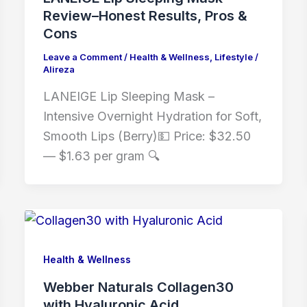
Review–Honest Results, Pros &
Cons
Leave a Comment
/
Health & Wellness
,
Lifestyle
/
Alireza
LANEIGE Lip Sleeping Mask –
Intensive Overnight Hydration for Soft,
Smooth Lips (Berry)💵 Price: $32.50
— $1.63 per gram 🔍
Health & Wellness
Webber Naturals Collagen30
with Hyaluronic Acid