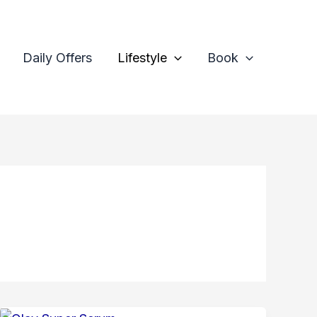
Daily Offers
Lifestyle
Book