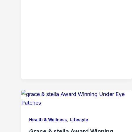
,
Health & Wellness
Lifestyle
Grace & stella Award Winning