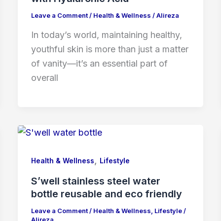
Leave a Comment
/
Health & Wellness
/
Alireza
In today’s world, maintaining healthy,
youthful skin is more than just a matter
of vanity—it’s an essential part of
overall
,
Health & Wellness
Lifestyle
S’well stainless steel water
bottle reusable and eco friendly
Leave a Comment
/
Health & Wellness
,
Lifestyle
/
Alireza