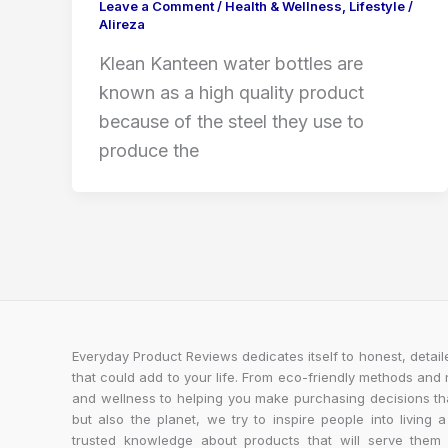
Leave a Comment
/
Health & Wellness
,
Lifestyle
/
Alireza
Klean Kanteen water bottles are
known as a high quality product
because of the steel they use to
produce the
Everyday Product Reviews dedicates itself to honest, detai
that could add to your life. From eco-friendly methods and
and wellness to helping you make purchasing decisions tha
but also the planet, we try to inspire people into living a
trusted knowledge about products that will serve the