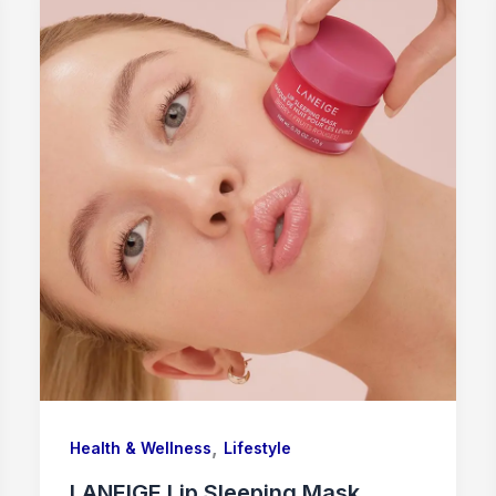
,
Health & Wellness
Lifestyle
LANEIGE Lip Sleeping Mask