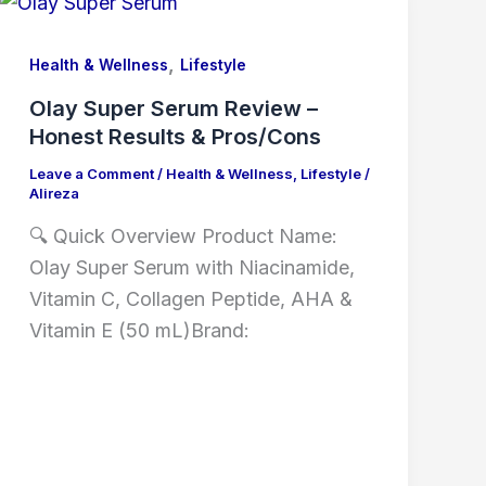
,
Health & Wellness
Lifestyle
Olay Super Serum Review –
Honest Results & Pros/Cons
Leave a Comment
/
Health & Wellness
,
Lifestyle
/
Alireza
🔍 Quick Overview Product Name:
Olay Super Serum with Niacinamide,
Vitamin C, Collagen Peptide, AHA &
Vitamin E (50 mL)Brand: