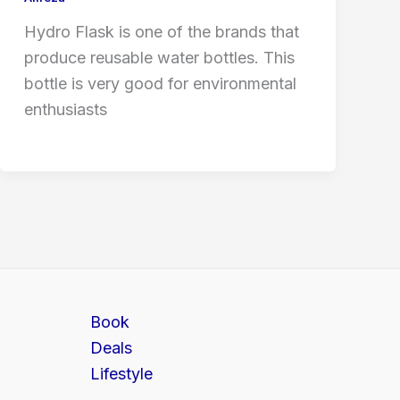
Hydro Flask is one of the brands that
produce reusable water bottles. This
bottle is very good for environmental
enthusiasts
Book
Deals
Lifestyle