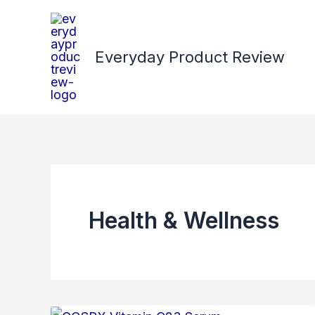
Skip
to
content
Everyday Product Review
Health & Wellness