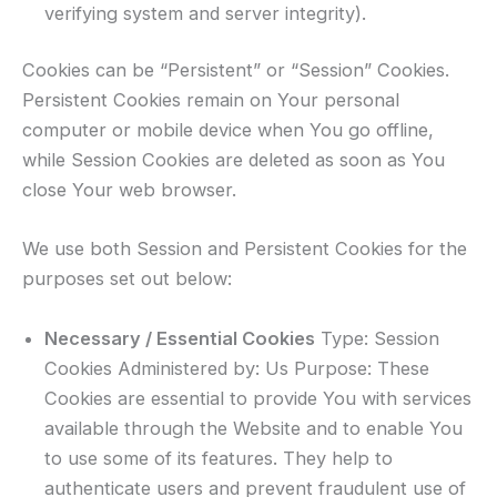
verifying system and server integrity).
Cookies can be “Persistent” or “Session” Cookies.
Persistent Cookies remain on Your personal
computer or mobile device when You go offline,
while Session Cookies are deleted as soon as You
close Your web browser.
We use both Session and Persistent Cookies for the
purposes set out below:
Necessary / Essential Cookies
Type: Session
Cookies Administered by: Us Purpose: These
Cookies are essential to provide You with services
available through the Website and to enable You
to use some of its features. They help to
authenticate users and prevent fraudulent use of