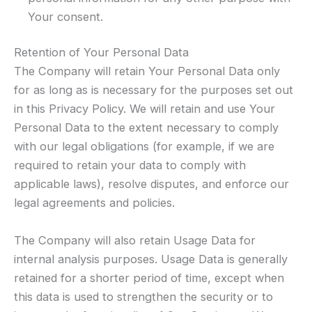
Your consent.
Retention of Your Personal Data
The Company will retain Your Personal Data only
for as long as is necessary for the purposes set out
in this Privacy Policy. We will retain and use Your
Personal Data to the extent necessary to comply
with our legal obligations (for example, if we are
required to retain your data to comply with
applicable laws), resolve disputes, and enforce our
legal agreements and policies.
The Company will also retain Usage Data for
internal analysis purposes. Usage Data is generally
retained for a shorter period of time, except when
this data is used to strengthen the security or to