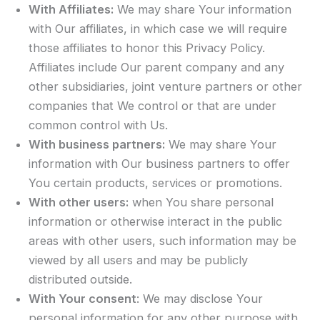
With Affiliates:
We may share Your information
with Our affiliates, in which case we will require
those affiliates to honor this Privacy Policy.
Affiliates include Our parent company and any
other subsidiaries, joint venture partners or other
companies that We control or that are under
common control with Us.
With business partners:
We may share Your
information with Our business partners to offer
You certain products, services or promotions.
With other users:
when You share personal
information or otherwise interact in the public
areas with other users, such information may be
viewed by all users and may be publicly
distributed outside.
With Your consent
: We may disclose Your
personal information for any other purpose with