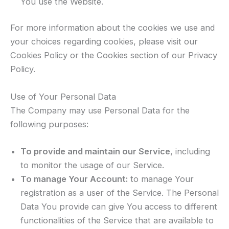
You use the Website.
For more information about the cookies we use and
your choices regarding cookies, please visit our
Cookies Policy or the Cookies section of our Privacy
Policy.
Use of Your Personal Data
The Company may use Personal Data for the
following purposes:
To provide and maintain our Service
, including
to monitor the usage of our Service.
To manage Your Account:
to manage Your
registration as a user of the Service. The Personal
Data You provide can give You access to different
functionalities of the Service that are available to