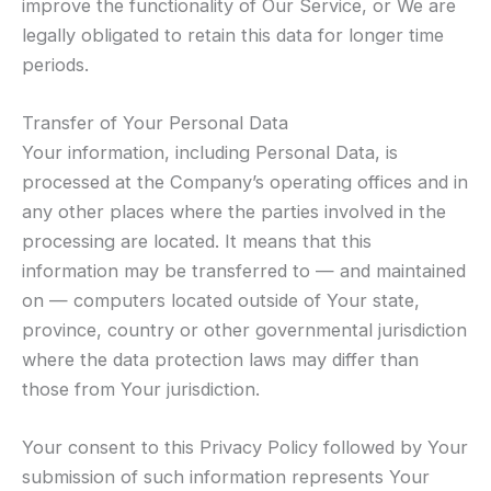
improve the functionality of Our Service, or We are
legally obligated to retain this data for longer time
periods.
Transfer of Your Personal Data
Your information, including Personal Data, is
processed at the Company’s operating offices and in
any other places where the parties involved in the
processing are located. It means that this
information may be transferred to — and maintained
on — computers located outside of Your state,
province, country or other governmental jurisdiction
where the data protection laws may differ than
those from Your jurisdiction.
Your consent to this Privacy Policy followed by Your
submission of such information represents Your