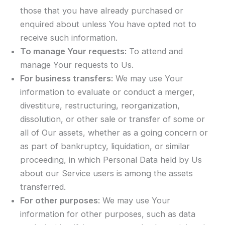
those that you have already purchased or
enquired about unless You have opted not to
receive such information.
To manage Your requests:
To attend and
manage Your requests to Us.
For business transfers:
We may use Your
information to evaluate or conduct a merger,
divestiture, restructuring, reorganization,
dissolution, or other sale or transfer of some or
all of Our assets, whether as a going concern or
as part of bankruptcy, liquidation, or similar
proceeding, in which Personal Data held by Us
about our Service users is among the assets
transferred.
For other purposes
: We may use Your
information for other purposes, such as data