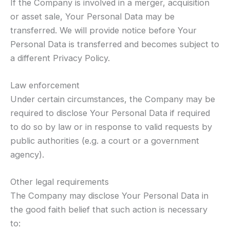
If the Company is involved in a merger, acquisition
or asset sale, Your Personal Data may be
transferred. We will provide notice before Your
Personal Data is transferred and becomes subject to
a different Privacy Policy.
Law enforcement
Under certain circumstances, the Company may be
required to disclose Your Personal Data if required
to do so by law or in response to valid requests by
public authorities (e.g. a court or a government
agency).
Other legal requirements
The Company may disclose Your Personal Data in
the good faith belief that such action is necessary
to: