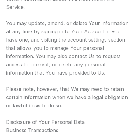
Service.
You may update, amend, or delete Your information
at any time by signing in to Your Account, if you
have one, and visiting the account settings section
that allows you to manage Your personal
information. You may also contact Us to request
access to, correct, or delete any personal
information that You have provided to Us.
Please note, however, that We may need to retain
certain information when we have a legal obligation
or lawful basis to do so.
Disclosure of Your Personal Data
Business Transactions