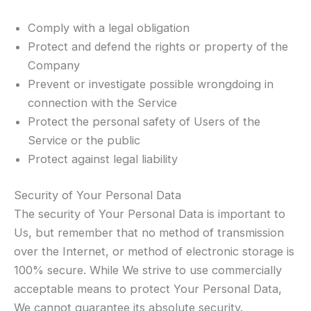
Comply with a legal obligation
Protect and defend the rights or property of the
Company
Prevent or investigate possible wrongdoing in
connection with the Service
Protect the personal safety of Users of the
Service or the public
Protect against legal liability
Security of Your Personal Data
The security of Your Personal Data is important to
Us, but remember that no method of transmission
over the Internet, or method of electronic storage is
100% secure. While We strive to use commercially
acceptable means to protect Your Personal Data,
We cannot guarantee its absolute security.