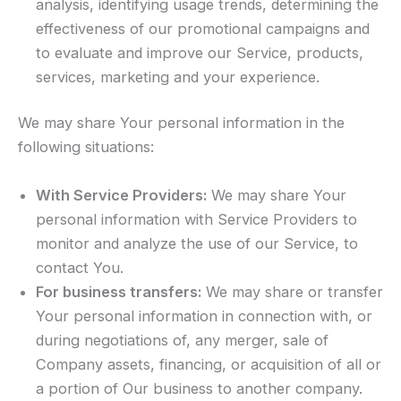
analysis, identifying usage trends, determining the
effectiveness of our promotional campaigns and
to evaluate and improve our Service, products,
services, marketing and your experience.
We may share Your personal information in the
following situations:
With Service Providers:
We may share Your
personal information with Service Providers to
monitor and analyze the use of our Service, to
contact You.
For business transfers:
We may share or transfer
Your personal information in connection with, or
during negotiations of, any merger, sale of
Company assets, financing, or acquisition of all or
a portion of Our business to another company.