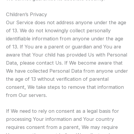
Children’s Privacy
Our Service does not address anyone under the age
of 13. We do not knowingly collect personally
identifiable information from anyone under the age
of 13. If You are a parent or guardian and You are
aware that Your child has provided Us with Personal
Data, please contact Us. If We become aware that
We have collected Personal Data from anyone under
the age of 13 without verification of parental
consent, We take steps to remove that information
from Our servers.
If We need to rely on consent as a legal basis for
processing Your information and Your country
requires consent from a parent, We may require