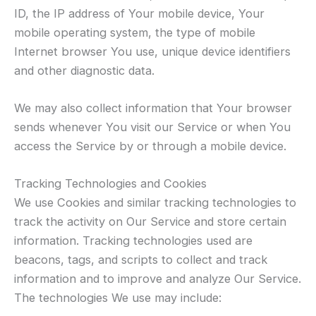
ID, the IP address of Your mobile device, Your
mobile operating system, the type of mobile
Internet browser You use, unique device identifiers
and other diagnostic data.
We may also collect information that Your browser
sends whenever You visit our Service or when You
access the Service by or through a mobile device.
Tracking Technologies and Cookies
We use Cookies and similar tracking technologies to
track the activity on Our Service and store certain
information. Tracking technologies used are
beacons, tags, and scripts to collect and track
information and to improve and analyze Our Service.
The technologies We use may include: