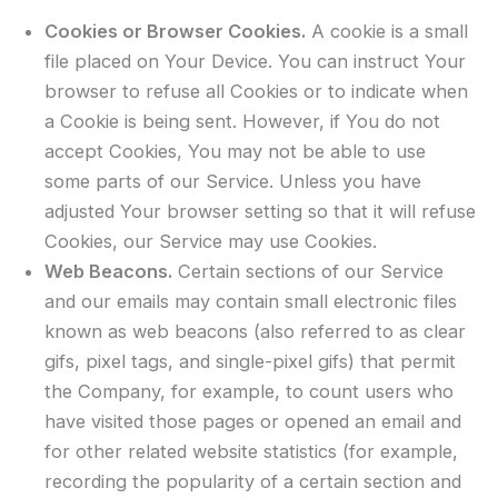
Cookies or Browser Cookies.
A cookie is a small
file placed on Your Device. You can instruct Your
browser to refuse all Cookies or to indicate when
a Cookie is being sent. However, if You do not
accept Cookies, You may not be able to use
some parts of our Service. Unless you have
adjusted Your browser setting so that it will refuse
Cookies, our Service may use Cookies.
Web Beacons.
Certain sections of our Service
and our emails may contain small electronic files
known as web beacons (also referred to as clear
gifs, pixel tags, and single-pixel gifs) that permit
the Company, for example, to count users who
have visited those pages or opened an email and
for other related website statistics (for example,
recording the popularity of a certain section and