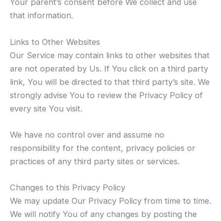
Your parent’s consent before We collect and use
that information.
Links to Other Websites
Our Service may contain links to other websites that
are not operated by Us. If You click on a third party
link, You will be directed to that third party’s site. We
strongly advise You to review the Privacy Policy of
every site You visit.
We have no control over and assume no
responsibility for the content, privacy policies or
practices of any third party sites or services.
Changes to this Privacy Policy
We may update Our Privacy Policy from time to time.
We will notify You of any changes by posting the