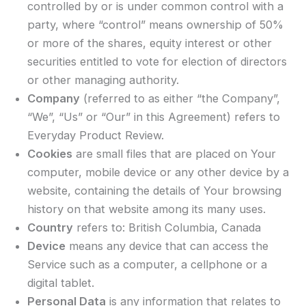
controlled by or is under common control with a
party, where “control” means ownership of 50%
or more of the shares, equity interest or other
securities entitled to vote for election of directors
or other managing authority.
Company
(referred to as either “the Company”,
“We”, “Us” or “Our” in this Agreement) refers to
Everyday Product Review.
Cookies
are small files that are placed on Your
computer, mobile device or any other device by a
website, containing the details of Your browsing
history on that website among its many uses.
Country
refers to: British Columbia, Canada
Device
means any device that can access the
Service such as a computer, a cellphone or a
digital tablet.
Personal Data
is any information that relates to