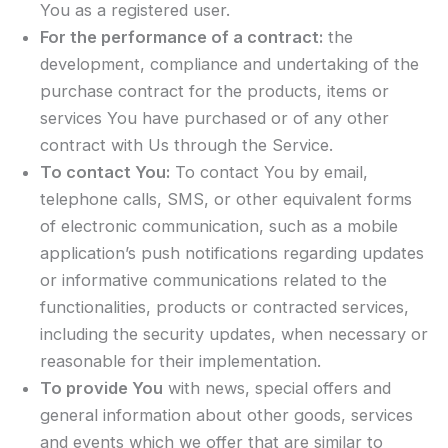
You as a registered user.
For the performance of a contract:
the
development, compliance and undertaking of the
purchase contract for the products, items or
services You have purchased or of any other
contract with Us through the Service.
To contact You:
To contact You by email,
telephone calls, SMS, or other equivalent forms
of electronic communication, such as a mobile
application’s push notifications regarding updates
or informative communications related to the
functionalities, products or contracted services,
including the security updates, when necessary or
reasonable for their implementation.
To provide You
with news, special offers and
general information about other goods, services
and events which we offer that are similar to