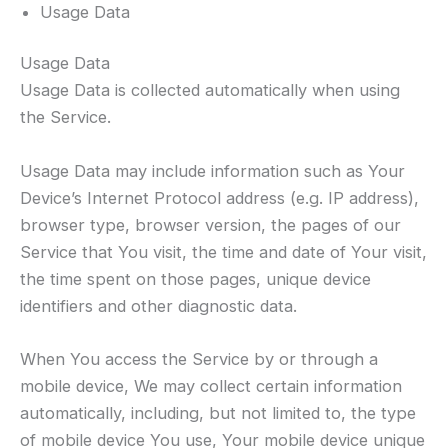
Usage Data
Usage Data
Usage Data is collected automatically when using
the Service.
Usage Data may include information such as Your
Device’s Internet Protocol address (e.g. IP address),
browser type, browser version, the pages of our
Service that You visit, the time and date of Your visit,
the time spent on those pages, unique device
identifiers and other diagnostic data.
When You access the Service by or through a
mobile device, We may collect certain information
automatically, including, but not limited to, the type
of mobile device You use, Your mobile device unique