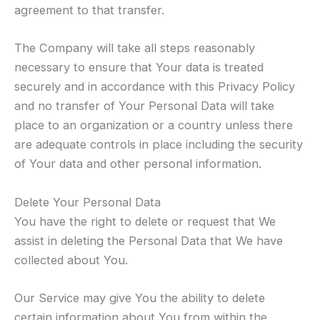
agreement to that transfer.
The Company will take all steps reasonably
necessary to ensure that Your data is treated
securely and in accordance with this Privacy Policy
and no transfer of Your Personal Data will take
place to an organization or a country unless there
are adequate controls in place including the security
of Your data and other personal information.
Delete Your Personal Data
You have the right to delete or request that We
assist in deleting the Personal Data that We have
collected about You.
Our Service may give You the ability to delete
certain information about You from within the