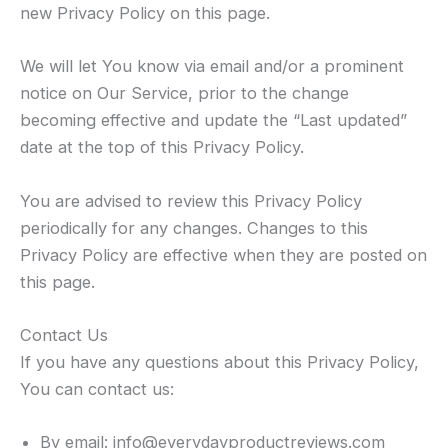
new Privacy Policy on this page.
We will let You know via email and/or a prominent
notice on Our Service, prior to the change
becoming effective and update the “Last updated”
date at the top of this Privacy Policy.
You are advised to review this Privacy Policy
periodically for any changes. Changes to this
Privacy Policy are effective when they are posted on
this page.
Contact Us
If you have any questions about this Privacy Policy,
You can contact us:
By email: info@everydayproductreviews.com