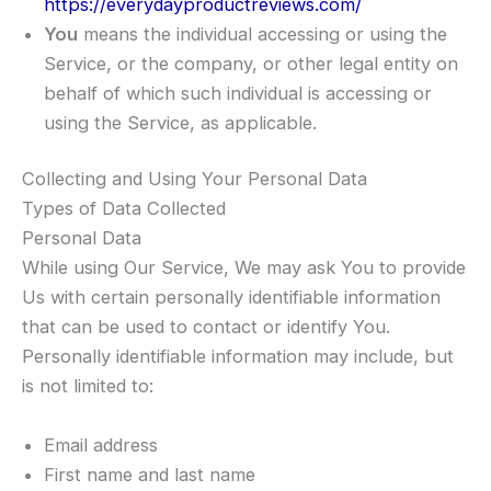
https://everydayproductreviews.com/
You
means the individual accessing or using the
Service, or the company, or other legal entity on
behalf of which such individual is accessing or
using the Service, as applicable.
Collecting and Using Your Personal Data
Types of Data Collected
Personal Data
While using Our Service, We may ask You to provide
Us with certain personally identifiable information
that can be used to contact or identify You.
Personally identifiable information may include, but
is not limited to:
Email address
First name and last name