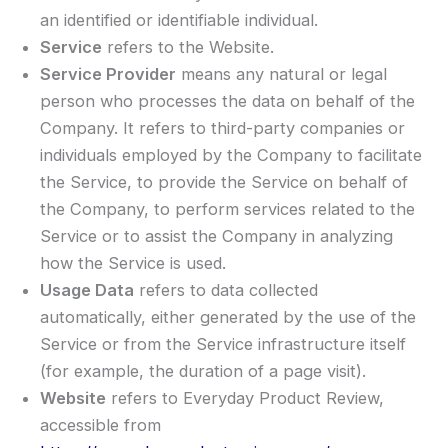
an identified or identifiable individual.
Service
refers to the Website.
Service Provider
means any natural or legal
person who processes the data on behalf of the
Company. It refers to third-party companies or
individuals employed by the Company to facilitate
the Service, to provide the Service on behalf of
the Company, to perform services related to the
Service or to assist the Company in analyzing
how the Service is used.
Usage Data
refers to data collected
automatically, either generated by the use of the
Service or from the Service infrastructure itself
(for example, the duration of a page visit).
Website
refers to Everyday Product Review,
accessible from