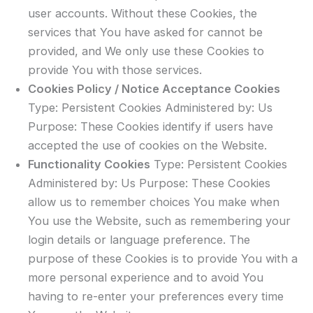
user accounts. Without these Cookies, the
services that You have asked for cannot be
provided, and We only use these Cookies to
provide You with those services.
Cookies Policy / Notice Acceptance Cookies
Type: Persistent Cookies Administered by: Us
Purpose: These Cookies identify if users have
accepted the use of cookies on the Website.
Functionality Cookies
Type: Persistent Cookies
Administered by: Us Purpose: These Cookies
allow us to remember choices You make when
You use the Website, such as remembering your
login details or language preference. The
purpose of these Cookies is to provide You with a
more personal experience and to avoid You
having to re-enter your preferences every time