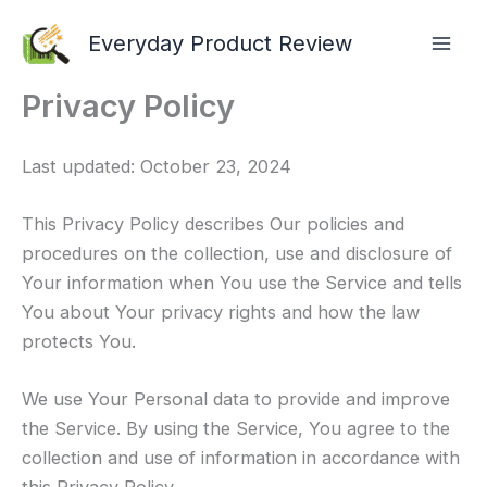
Skip
Everyday Product Review
to
content
Privacy Policy
Last updated: October 23, 2024
This Privacy Policy describes Our policies and
procedures on the collection, use and disclosure of
Your information when You use the Service and tells
You about Your privacy rights and how the law
protects You.
We use Your Personal data to provide and improve
the Service. By using the Service, You agree to the
collection and use of information in accordance with