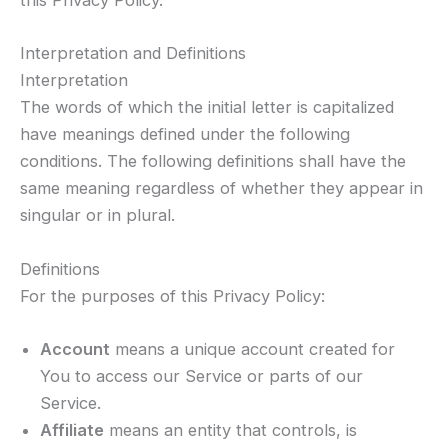
this Privacy Policy.
Interpretation and Definitions
Interpretation
The words of which the initial letter is capitalized
have meanings defined under the following
conditions. The following definitions shall have the
same meaning regardless of whether they appear in
singular or in plural.
Definitions
For the purposes of this Privacy Policy:
Account
means a unique account created for
You to access our Service or parts of our
Service.
Affiliate
means an entity that controls, is