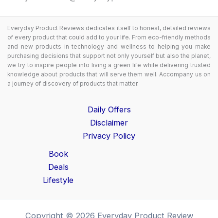
Everyday Product Reviews dedicates itself to honest, detailed reviews
of every product that could add to your life. From eco-friendly methods
and new products in technology and wellness to helping you make
purchasing decisions that support not only yourself but also the planet,
we try to inspire people into living a green life while delivering trusted
knowledge about products that will serve them well. Accompany us on
a journey of discovery of products that matter.
Daily Offers
Disclaimer
Privacy Policy
Book
Deals
Lifestyle
Copyright © 2026 Everyday Product Review