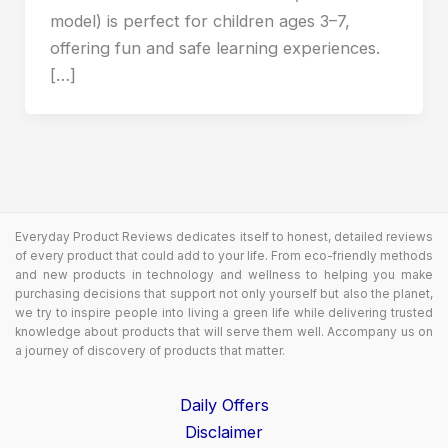
model) is perfect for children ages 3–7,
offering fun and safe learning experiences.
[…]
Everyday Product Reviews dedicates itself to honest, detailed reviews
of every product that could add to your life. From eco-friendly methods
and new products in technology and wellness to helping you make
purchasing decisions that support not only yourself but also the planet,
we try to inspire people into living a green life while delivering trusted
knowledge about products that will serve them well. Accompany us on
a journey of discovery of products that matter.
Daily Offers
Disclaimer