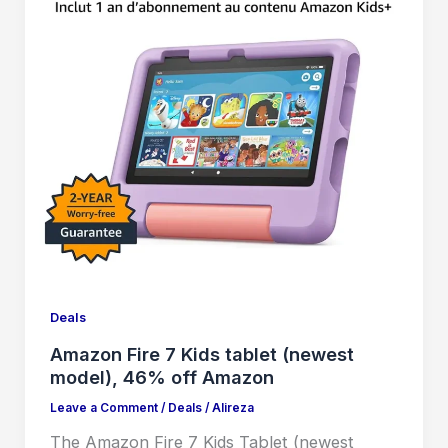
Deals
Amazon Fire 7 Kids tablet (newest
model), 46% off Amazon
Leave a Comment
/
Deals
/
Alireza
The Amazon Fire 7 Kids Tablet (newest