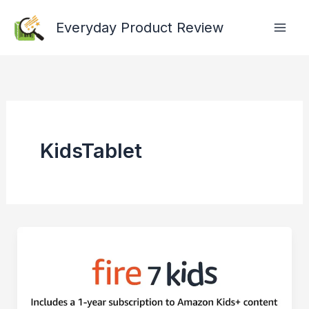
Skip
Everyday Product Review
to
content
KidsTablet