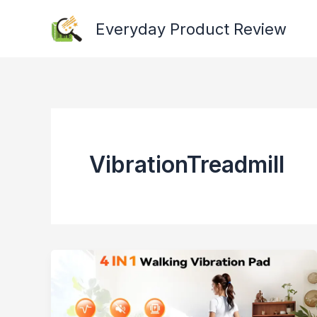
Skip
Everyday Product Review
to
content
VibrationTreadmill