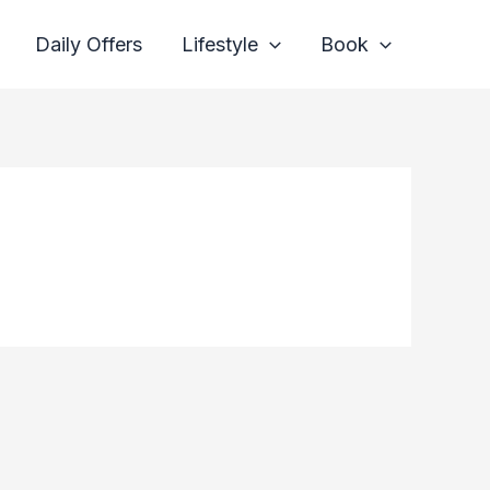
Daily Offers
Lifestyle
Book