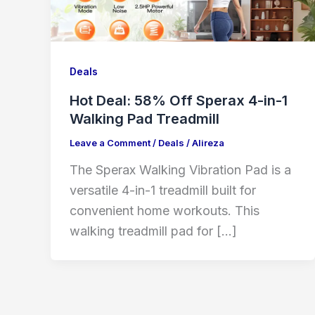
Deals
Hot Deal: 58% Off Sperax 4-in-1
Walking Pad Treadmill
Leave a Comment
/
Deals
/
Alireza
The Sperax Walking Vibration Pad is a
versatile 4-in-1 treadmill built for
convenient home workouts. This
walking treadmill pad for […]