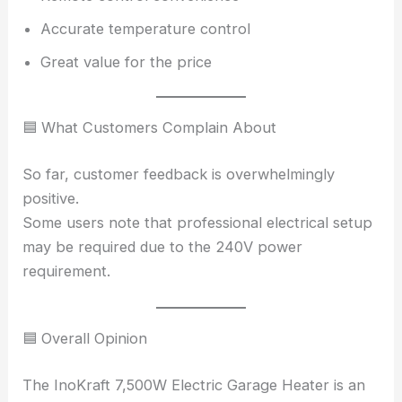
Accurate temperature control
Great value for the price
🟦 What Customers Complain About
So far, customer feedback is overwhelmingly
positive.
Some users note that professional electrical setup
may be required due to the 240V power
requirement.
🟦 Overall Opinion
The InoKraft 7,500W Electric Garage Heater is an