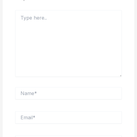
Type
here..
Name*
Email*