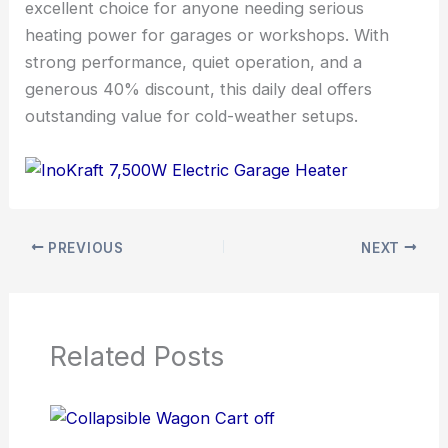
excellent choice for anyone needing serious
heating power for garages or workshops. With
strong performance, quiet operation, and a
generous 40% discount, this daily deal offers
outstanding value for cold-weather setups.
PREVIOUS
NEXT
Related Posts