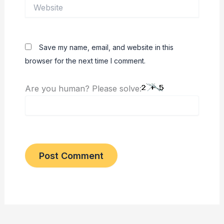
Website
Save my name, email, and website in this
browser for the next time I comment.
Are you human? Please solve: