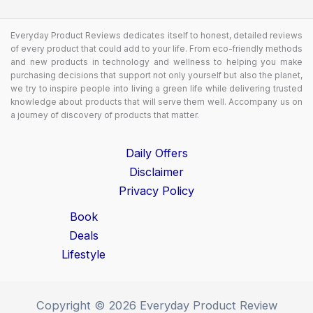
Everyday Product Reviews dedicates itself to honest, detailed reviews
of every product that could add to your life. From eco-friendly methods
and new products in technology and wellness to helping you make
purchasing decisions that support not only yourself but also the planet,
we try to inspire people into living a green life while delivering trusted
knowledge about products that will serve them well. Accompany us on
a journey of discovery of products that matter.
Daily Offers
Disclaimer
Privacy Policy
Book
Deals
Lifestyle
Copyright © 2026 Everyday Product Review