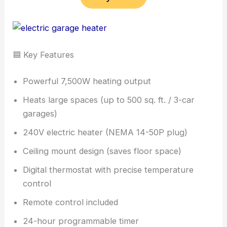
🟦 Key Features
Powerful 7,500W heating output
Heats large spaces (up to 500 sq. ft. / 3-car
garages)
240V electric heater (NEMA 14-50P plug)
Ceiling mount design (saves floor space)
Digital thermostat with precise temperature
control
Remote control included
24-hour programmable timer