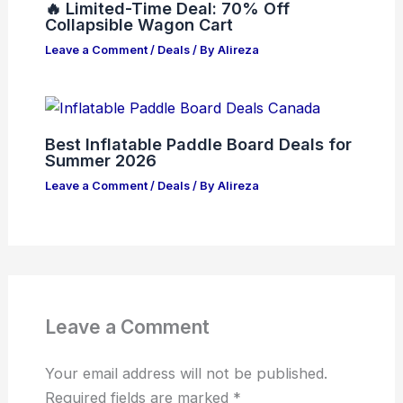
🔥 Limited-Time Deal: 70% Off
Collapsible Wagon Cart
Leave a Comment
/
Deals
/ By
Alireza
Best Inflatable Paddle Board Deals for
Summer 2026
Leave a Comment
/
Deals
/ By
Alireza
Leave a Comment
Your email address will not be published.
Required fields are marked
*