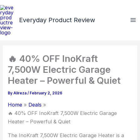
Skip
to
Everyday Product Review
content
🔥 40% OFF InoKraft
7,500W Electric Garage
Heater – Powerful & Quiet
By
Alireza
/
February 2, 2026
Home
Deals
🔥 40% OFF InoKraft 7,500W Electric Garage
Heater – Powerful & Quiet
The InoKraft 7,500W Electric Garage Heater is a