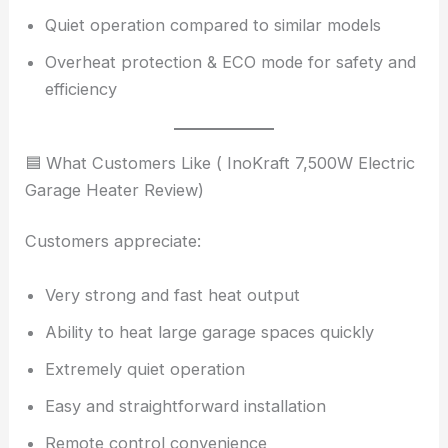
Quiet operation compared to similar models
Overheat protection & ECO mode for safety and
efficiency
🟦 What Customers Like ( InoKraft 7,500W Electric
Garage Heater Review)
Customers appreciate:
Very strong and fast heat output
Ability to heat large garage spaces quickly
Extremely quiet operation
Easy and straightforward installation
Remote control convenience