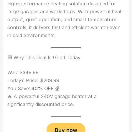
high-performance heating solution designed for
large garages and workshops. With powerful heat
output, quiet operation, and smart temperature
controls, it delivers fast and efficient warmth even
in cold environments.
🟦 Why This Deal Is Good Today
Was: $349.99
Today’s Price: $209.99
You Save:
40% OFF
💰
🔥 A powerful 240V garage heater at a
significantly discounted price.
Buy now