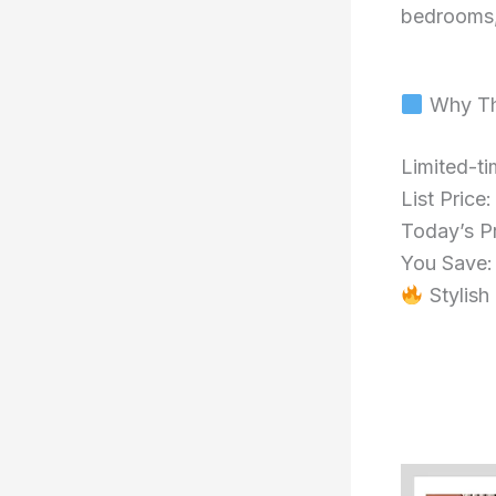
bedrooms, 
Why Th
Limited-ti
List Price
Today’s P
You Save
Stylish 