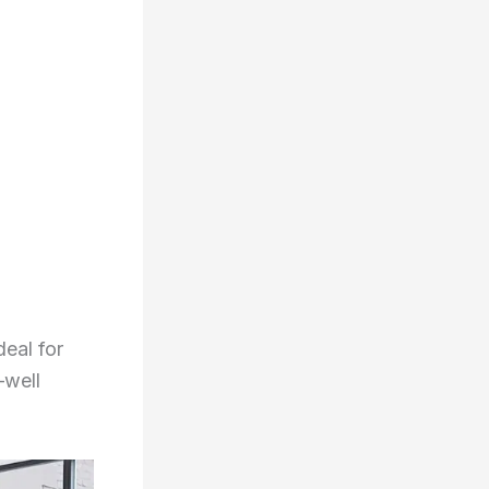
deal for
—well