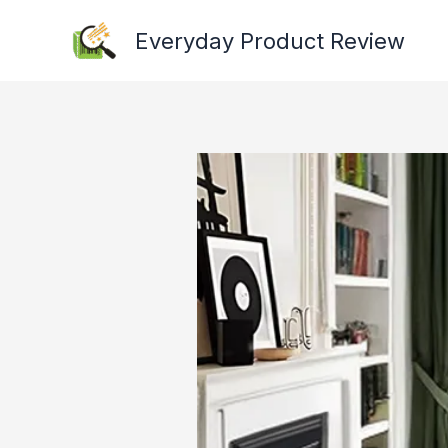
Skip
Everyday Product Review
to
content