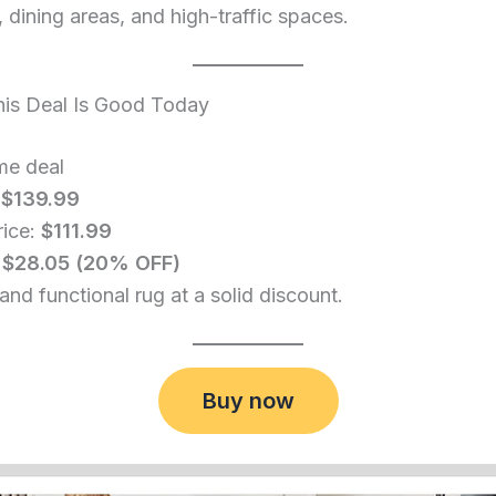
dining areas, and high-traffic spaces.
is Deal Is Good Today
me deal
:
$139.99
rice:
$111.99
:
$28.05 (20% OFF)
and functional rug at a solid discount.
Buy now