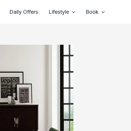
Daily Offers
Lifestyle
Book