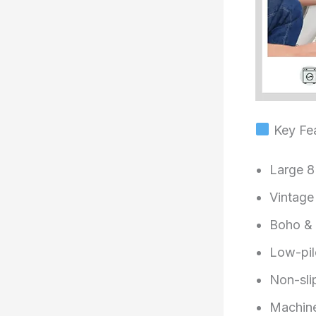
Key Fea
Large 8
Vintage 
Boho & o
Low-pil
Non-sli
Machine