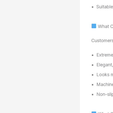
Suitabl
What Cu
Customers 
Extreme
Elegant
Looks m
Machine
Non-sli