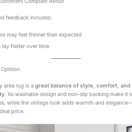
ustomers Complain About
d feedback includes:
ss may feel thinner than expected
lay flatter over time
 Opinion
y area rug is a
great balance of style, comfort, and
ty
. Its washable design and non-slip backing make it i
s, while the vintage look adds warmth and elegance
deal price.