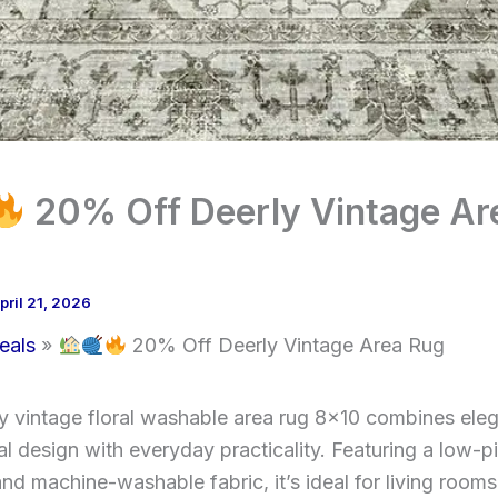
20% Off Deerly Vintage Ar
pril 21, 2026
eals
20% Off Deerly Vintage Area Rug
y vintage floral washable area rug 8×10 combines ele
al design with everyday practicality. Featuring a low-pi
and machine-washable fabric, it’s ideal for living rooms