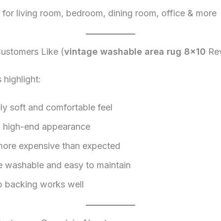
e for living room, bedroom, dining room, office & more
stomers Like (
vintage washable area rug 8×10
Rev
highlight:
ly soft and comfortable feel
, high-end appearance
ore expensive than expected
 washable and easy to maintain
p backing works well