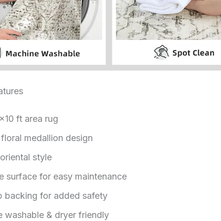
tures
×10 ft area rug
floral medallion design
riental style
e surface for easy maintenance
p backing for added safety
 washable & dryer friendly