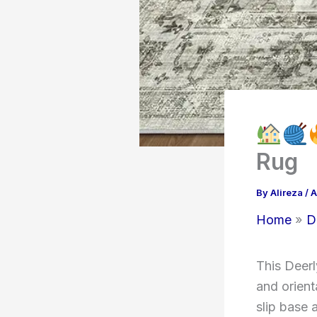
Rug
By
Alireza
/
A
Home
D
This Deerl
and orient
slip base 