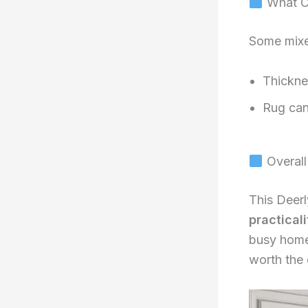
What C
Some mixe
Thickne
Rug can 
Overall
This Deerl
practicali
busy home
worth the 