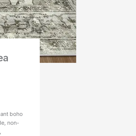
ea
gant boho
le, non-
,