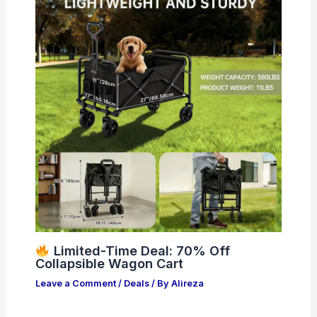
Limited-Time Deal: 70% Off
Collapsible Wagon Cart
Leave a Comment
/
Deals
/ By
Alireza