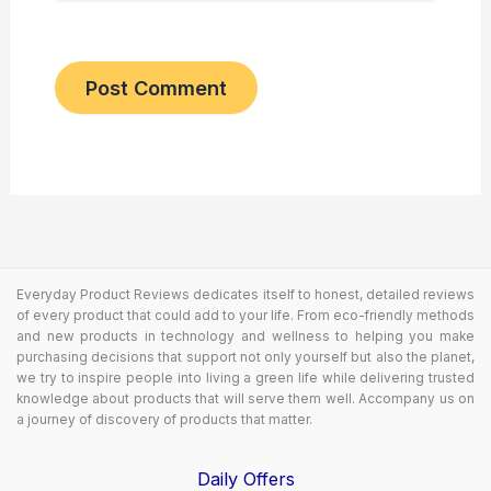
Everyday Product Reviews dedicates itself to honest, detailed reviews
of every product that could add to your life. From eco-friendly methods
and new products in technology and wellness to helping you make
purchasing decisions that support not only yourself but also the planet,
we try to inspire people into living a green life while delivering trusted
knowledge about products that will serve them well. Accompany us on
a journey of discovery of products that matter.
Daily Offers