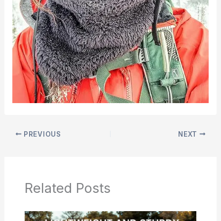
PREVIOUS
NEXT
Related Posts