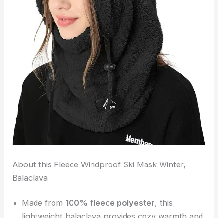
About this Fleece Windproof Ski Mask Winter,
Balaclava
Made from
100% fleece polyester
, this
lightweight balaclava provides cozy warmth and