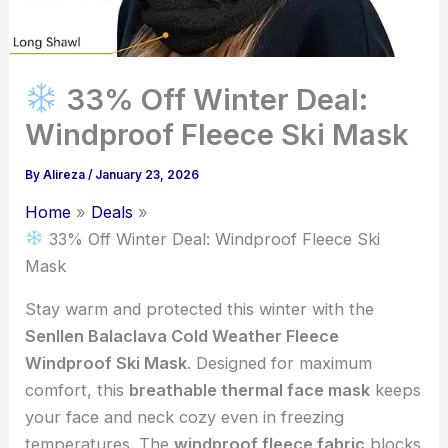
33% Off Winter Deal:
Windproof Fleece Ski Mask
By
Alireza
/
January 23, 2026
Home
Deals
33% Off Winter Deal: Windproof Fleece Ski
Mask
Stay warm and protected this winter with the
Senllen Balaclava Cold Weather Fleece
Windproof Ski Mask
. Designed for maximum
comfort, this
breathable thermal face mask
keeps
your face and neck cozy even in freezing
temperatures. The
windproof fleece fabric
blocks