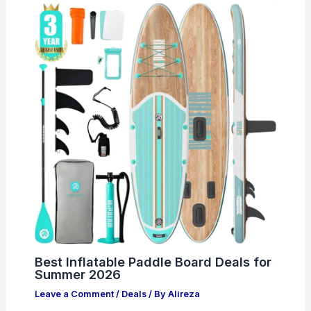
Best Inflatable Paddle Board Deals for
Summer 2026
Leave a Comment
/
Deals
/ By
Alireza