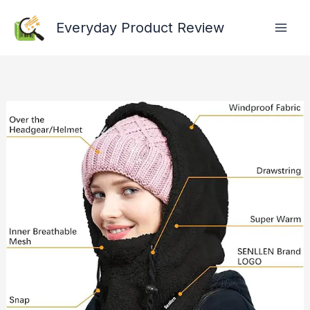
Skip
Everyday Product Review
to
content