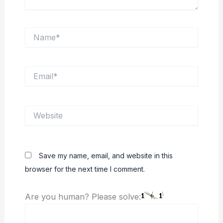
Name*
Email*
Website
Save my name, email, and website in this
browser for the next time I comment.
Are you human? Please solve: