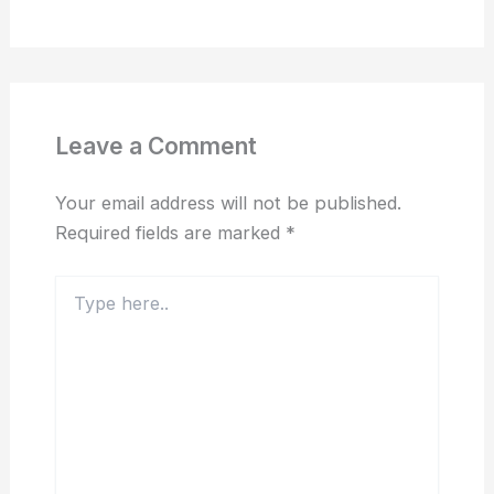
Leave a Comment
Your email address will not be published.
Required fields are marked
*
Type
here..