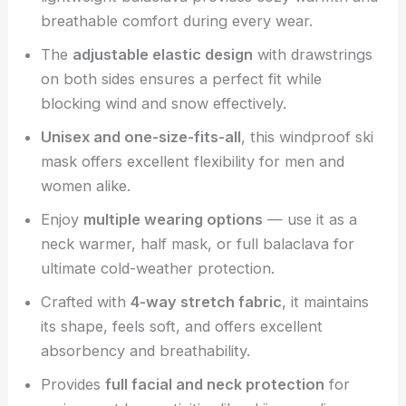
breathable comfort during every wear.
The
adjustable elastic design
with drawstrings
on both sides ensures a perfect fit while
blocking wind and snow effectively.
Unisex and one-size-fits-all
, this windproof ski
mask offers excellent flexibility for men and
women alike.
Enjoy
multiple wearing options
— use it as a
neck warmer, half mask, or full balaclava for
ultimate cold-weather protection.
Crafted with
4-way stretch fabric
, it maintains
its shape, feels soft, and offers excellent
absorbency and breathability.
Provides
full facial and neck protection
for