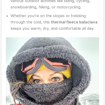
various outdoor activities like skiing, cycling,
snowboarding, hiking, or motorcycling.
Whether you’re on the slopes or trekking
through the cold, this
thermal fleece balaclava
keeps you warm, dry, and comfortable all day.