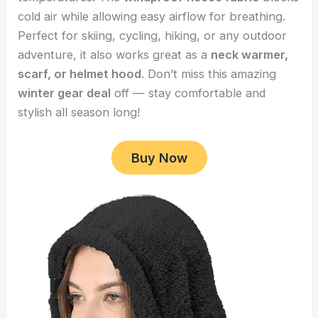
cold air while allowing easy airflow for breathing.
Perfect for skiing, cycling, hiking, or any outdoor
adventure, it also works great as a
neck warmer,
scarf, or helmet hood
. Don’t miss this amazing
winter gear deal
off — stay comfortable and
stylish all season long!
Buy Now