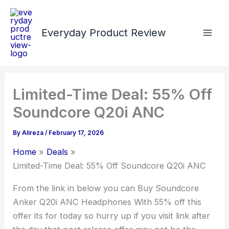
Skip
to
Everyday Product Review
content
Limited-Time Deal: 55% Off
Soundcore Q20i ANC
By
Alireza
/
February 17, 2026
Home
Deals
Limited-Time Deal: 55% Off Soundcore Q20i ANC
From the link in below you can Buy Soundcore
Anker Q20i ANC Headphones With 55% off this
offer its for today so hurry up if you visit link after