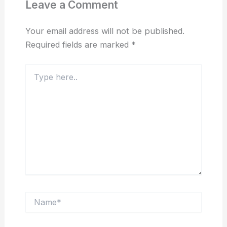
Leave a Comment
Your email address will not be published.
Required fields are marked
*
Type
here..
Name*