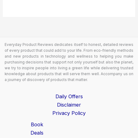
Everyday Product Reviews dedicates itself to honest, detailed reviews
of every product that could add to your life. From eco-friendly methods
and new products in technology and wellness to helping you make
purchasing decisions that support not only yourself but also the planet,
we try to inspire people into living a green life while delivering trusted
knowledge about products that will serve them well. Accompany us on
a journey of discovery of products that matter.
Daily Offers
Disclaimer
Privacy Policy
Book
Deals