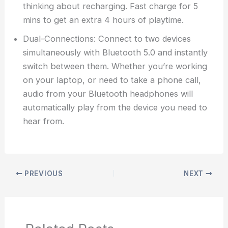
thinking about recharging. Fast charge for 5
mins to get an extra 4 hours of playtime.
Dual-Connections: Connect to two devices
simultaneously with Bluetooth 5.0 and instantly
switch between them. Whether you’re working
on your laptop, or need to take a phone call,
audio from your Bluetooth headphones will
automatically play from the device you need to
hear from.
PREVIOUS
NEXT