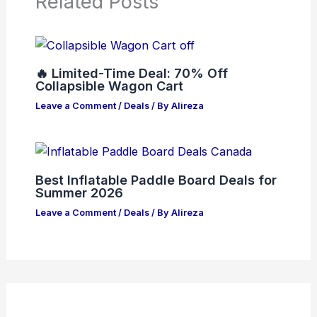
Related Posts
🔥 Limited-Time Deal: 70% Off
Collapsible Wagon Cart
Leave a Comment
/
Deals
/ By
Alireza
Best Inflatable Paddle Board Deals for
Summer 2026
Leave a Comment
/
Deals
/ By
Alireza