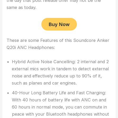
the day that post release offer may not be the
same as today.
Buy Now
These are some Features of this Soundcore Anker
Q20i ANC Headphones:
Hybrid Active Noise Cancelling: 2 internal and 2
external mics work in tandem to detect external
noise and effectively reduce up to 90% of it,
such as planes and car engines.
40-Hour Long Battery Life and Fast Charging:
With 40 hours of battery life with ANC on and
60 hours in normal mode, you can commute in
peace with your Bluetooth headphones without