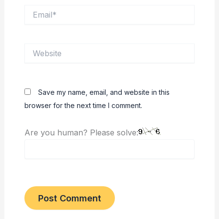
Email*
Website
Save my name, email, and website in this
browser for the next time I comment.
Are you human? Please solve: