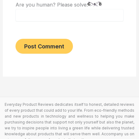
Are you human? Please solve:
Everyday Product Reviews dedicates itself to honest, detailed reviews
of every product that could add to your life. From eco-friendly methods
and new products in technology and wellness to helping you make
purchasing decisions that support not only yourself but also the planet,
we try to inspire people into living a green life while delivering trusted
knowledge about products that will serve them well. Accompany us on