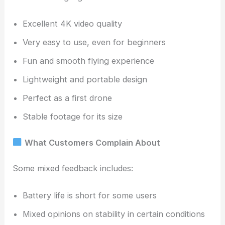
Excellent 4K video quality
Very easy to use, even for beginners
Fun and smooth flying experience
Lightweight and portable design
Perfect as a first drone
Stable footage for its size
What Customers Complain About
Some mixed feedback includes:
Battery life is short for some users
Mixed opinions on stability in certain conditions