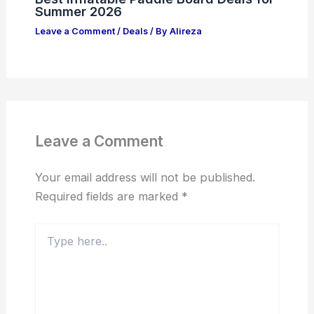
Summer 2026
Leave a Comment
/
Deals
/ By
Alireza
Leave a Comment
Your email address will not be published.
Required fields are marked
*
Type
here..