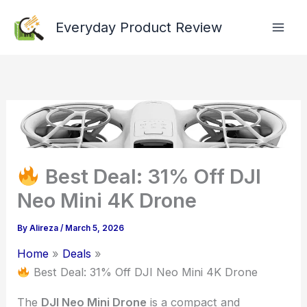
Skip
Everyday Product Review
to
content
Best Deal: 31% Off DJI
Neo Mini 4K Drone
By
Alireza
/
March 5, 2026
Home
Deals
Best Deal: 31% Off DJI Neo Mini 4K Drone
The
DJI Neo Mini Drone
is a compact and