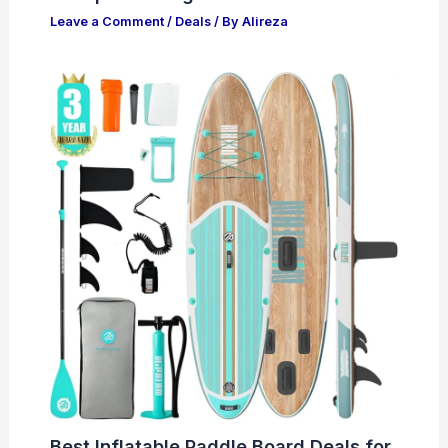
Leave a Comment
/
Deals
/ By
Alireza
Best Inflatable Paddle Board Deals for