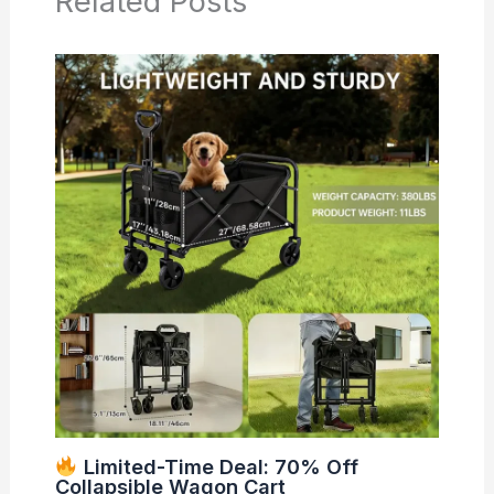
Related Posts
Limited-Time Deal: 70% Off
Collapsible Wagon Cart