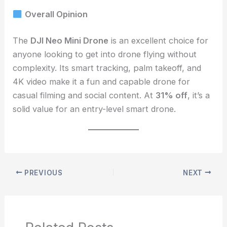
Overall Opinion
The
DJI Neo Mini Drone
is an excellent choice for
anyone looking to get into drone flying without
complexity. Its smart tracking, palm takeoff, and
4K video make it a fun and capable drone for
casual filming and social content. At
31% off
, it’s a
solid value for an entry-level smart drone.
PREVIOUS
NEXT