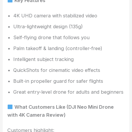
Key Features
4K UHD camera with stabilized video
Ultra-lightweight design (135g)
Self-flying drone that follows you
Palm takeoff & landing (controller-free)
Intelligent subject tracking
QuickShots for cinematic video effects
Built-in propeller guard for safer flights
Great entry-level drone for adults and beginners
What Customers Like (DJI Neo Mini Drone
with 4K Camera
Review)
Customers highlight: