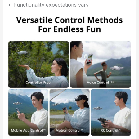
Functionality expectations vary