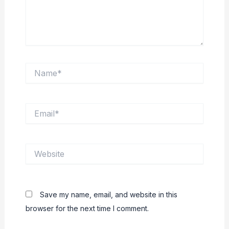
Name*
Email*
Website
Save my name, email, and website in this
browser for the next time I comment.