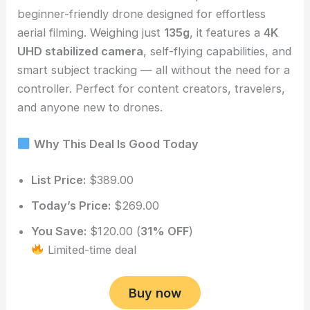
beginner-friendly drone designed for effortless
aerial filming. Weighing just
135g
, it features a
4K
UHD stabilized camera
, self-flying capabilities, and
smart subject tracking — all without the need for a
controller. Perfect for content creators, travelers,
and anyone new to drones.
Why This Deal Is Good Today
List Price:
$389.00
Today’s Price:
$269.00
You Save:
$120.00 (
31% OFF
)
Limited-time deal
Buy now