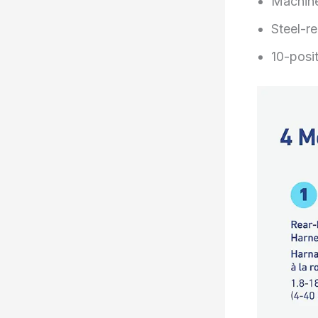
Machine
Steel-re
10-posit