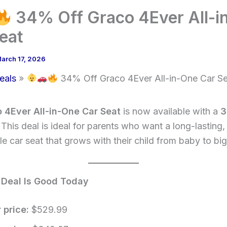
34% Off Graco 4Ever All-i
eat
arch 17, 2026
eals
34% Off Graco 4Ever All-in-One Car S
 4Ever All-in-One Car Seat
is now available with a
 This deal is ideal for parents who want a long-lasting,
e car seat that grows with their child from baby to big
 Deal Is Good Today
 price:
$529.99