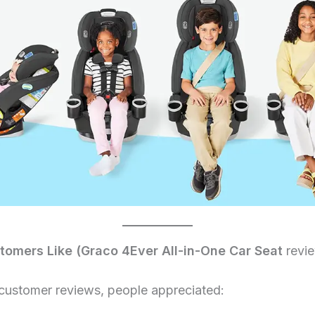
omers Like (Graco 4Ever All-in-One Car Seat
revi
customer reviews, people appreciated: