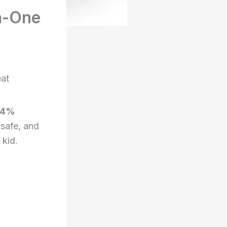
n-One
eat
34%
 safe, and
 kid.