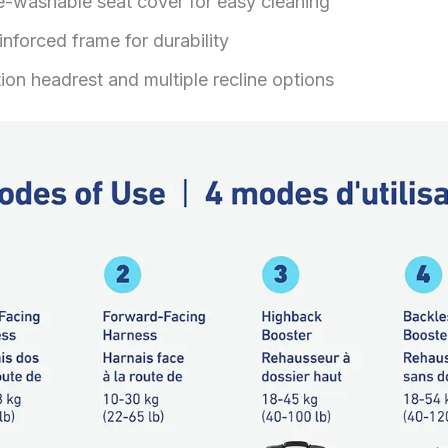
-washable seat cover for easy cleaning
inforced frame for durability
ion headrest and multiple recline options