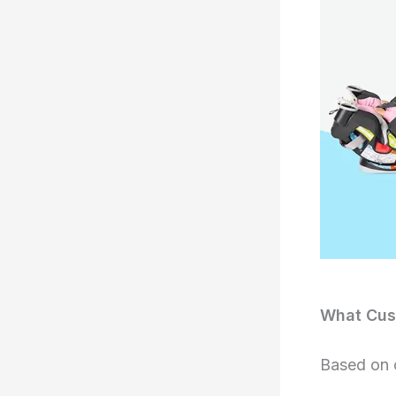
What Cust
Based on 