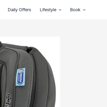
Daily Offers
Lifestyle
Book