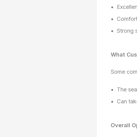
Excellen
Comfort
Strong s
What Cus
Some comm
The seat
Can tak
Overall O