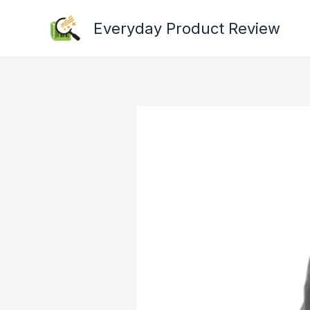
Skip
Everyday Product Review
to
content