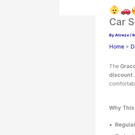
Car S
By
Alireza
/
M
Home
D
The
Graco
discount
.
comfortabl
Why This
Regular