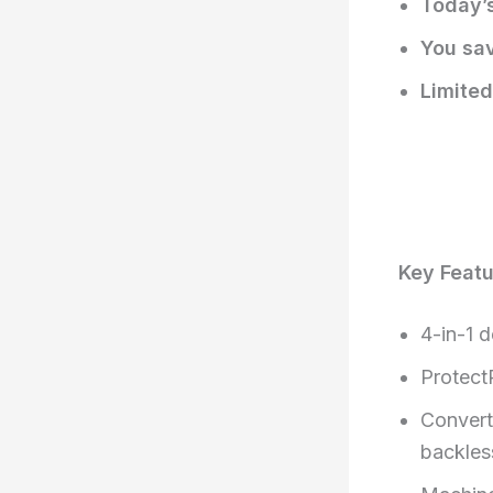
Today’s
You sa
Limited
Key Feat
4-in-1 d
Protect
Convert
backles