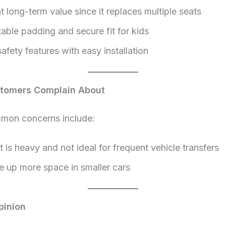
t long-term value since it replaces multiple seats
able padding and secure fit for kids
afety features with easy installation
tomers Complain About
on concerns include:
 is heavy and not ideal for frequent vehicle transfers
e up more space in smaller cars
pinion