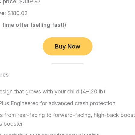
 price:
$349.97
ve:
$180.02
-time offer (selling fast!)
Buy Now
ures
esign that grows with your child (4–120 lb)
Plus Engineered for advanced crash protection
s from rear-facing to forward-facing, high-back boost
s booster