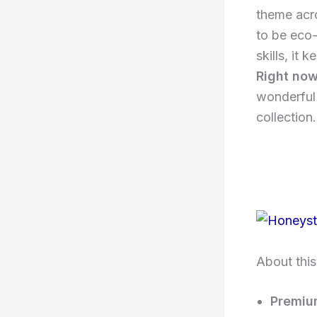
theme ac
to be eco-
skills, it
Right now
wonderful 
collection.
About this
Premiu