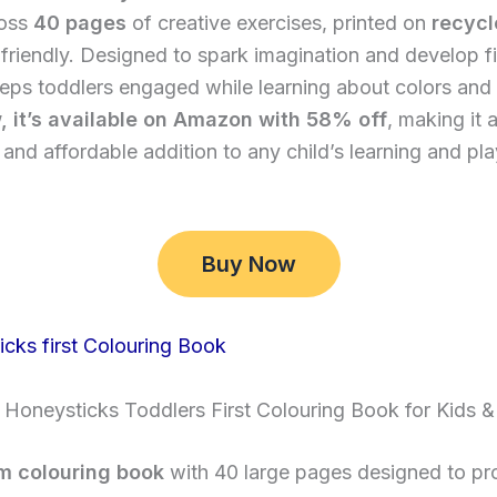
ross
40 pages
of creative exercises, printed on
recycl
friendly. Designed to spark imagination and develop f
 keeps toddlers engaged while learning about colors and
, it’s available on Amazon with 58% off
, making it 
and affordable addition to any child’s learning and pl
Buy Now
 Honeysticks Toddlers First Colouring Book for Kids &
m colouring book
with 40 large pages designed to pr