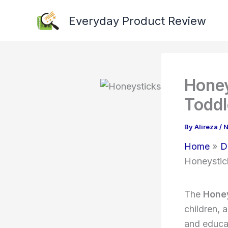
Skip
Everyday Product Review
to
content
Honey
Toddl
By
Alireza
/
N
Home
D
Honeystic
The
Honey
children, 
and educa