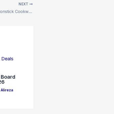
NEXT
T-FAL 17-Piece Nonstick Cookware Set – Amazon’s Deal (37% Off)
e Board
26
Alireza