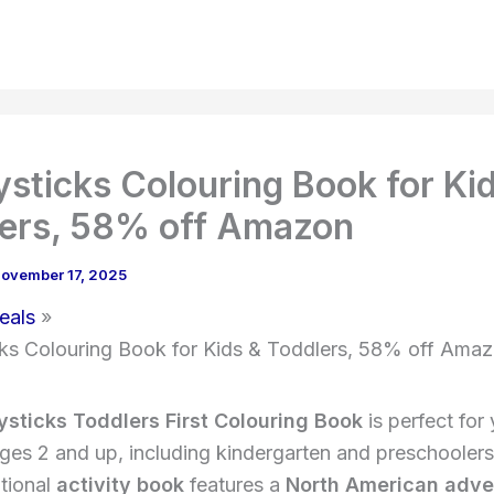
sticks Colouring Book for Ki
ers, 58% off Amazon
ovember 17, 2025
eals
ks Colouring Book for Kids & Toddlers, 58% off Ama
sticks Toddlers First Colouring Book
is perfect for
ages 2 and up, including kindergarten and preschoolers
tional
activity book
features a
North American adve