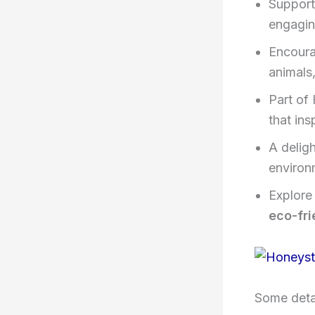
Support
engagin
Encourag
animals,
Part of
that ins
A deligh
environ
Explore
eco-fri
Some detai