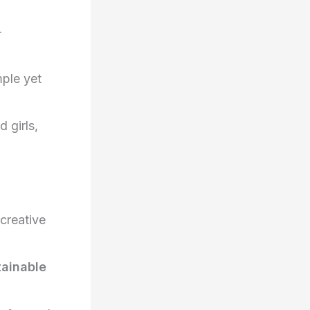
-
ple yet
 girls,
 creative
tainable