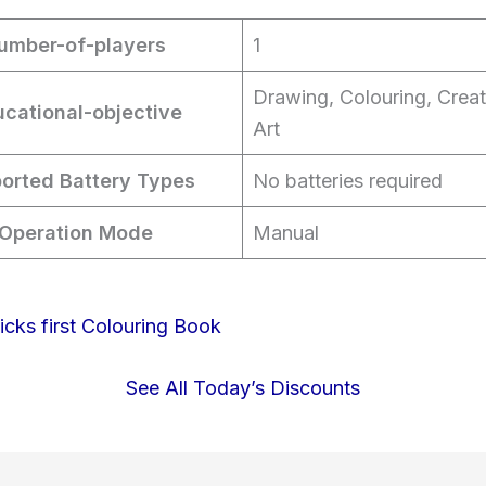
umber-of-players
1
Drawing, Colouring, Creat
cational-objective
Art
orted Battery Types
No batteries required
Operation Mode
Manual
See All Today’s Discounts