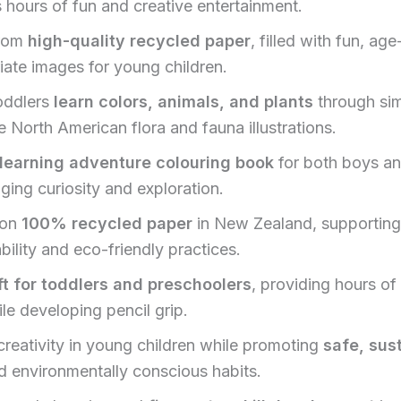
 hours of fun and creative entertainment.
rom
high-quality recycled paper
, filled with fun, age
iate images for young children.
oddlers
learn colors, animals, and plants
through sim
 North American flora and fauna illustrations.
learning adventure colouring book
for both boys and
ging curiosity and exploration.
 on
100% recycled paper
in New Zealand, supporting
bility and eco-friendly practices.
ft for toddlers and preschoolers
, providing hours of
le developing pencil grip.
creativity in young children while promoting
safe, sus
 environmentally conscious habits.