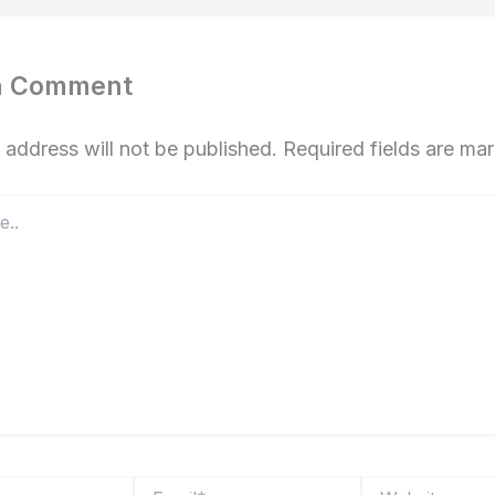
a Comment
 address will not be published.
Required fields are m
Email*
Website