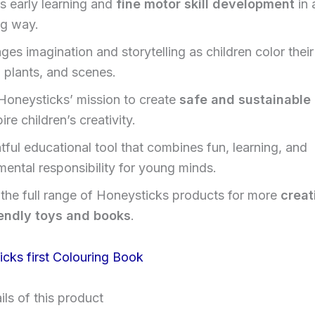
s early learning and
fine motor skill development
in 
g way.
es imagination and storytelling as children color their
 plants, and scenes.
 Honeysticks’ mission to create
safe and sustainable
pire children’s creativity.
tful educational tool that combines fun, learning, and
mental responsibility for young minds.
 the full range of Honeysticks products for more
creat
endly toys and books
.
ls of this product