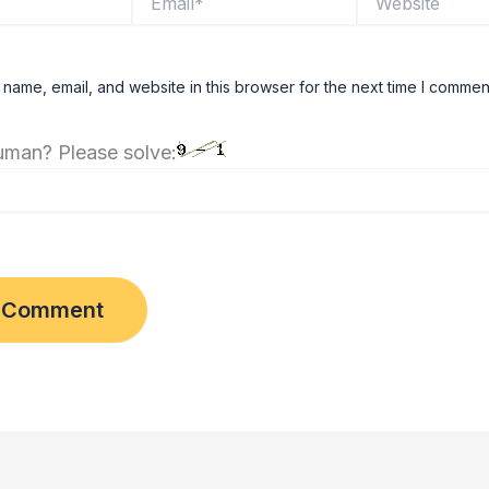
name, email, and website in this browser for the next time I commen
uman? Please solve: