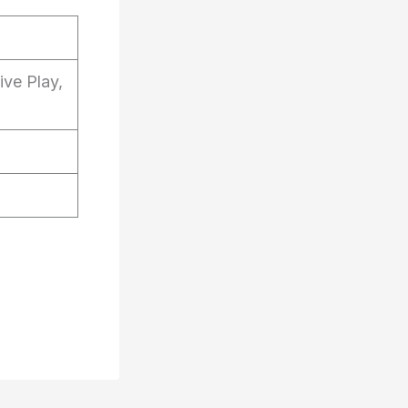
ive Play,