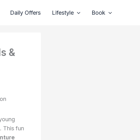
Daily Offers
Lifestyle
Book
ds &
zon
 young
. This fun
nture