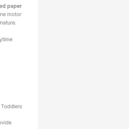
ed paper
ine motor
 nature.
a
aytime
 Toddlers
ovide