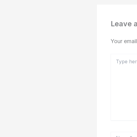
Leave 
Your email
Type
here..
Name*