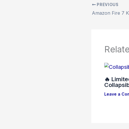
PREVIOUS
Relat
🔥 Limit
Collapsi
Leave a Co