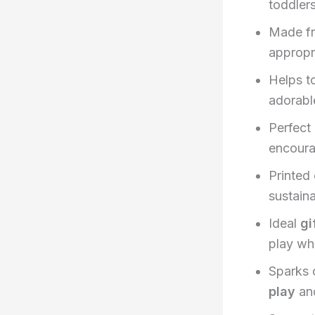
toddlers
Made f
appropr
Helps t
adorable
Perfect
encoura
Printed
sustaina
Ideal
gi
play whi
Sparks 
play
and