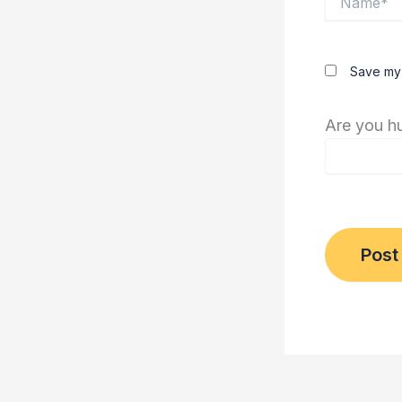
Save my 
Are you h