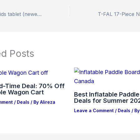
Amazon Fire 7 Kids tablet (newest model), 46% off Amazon
ed Posts
ed-Time Deal: 70% Off
ble Wagon Cart
Best Inflatable Paddl
Deals for Summer 20
mment
/
Deals
/ By
Alireza
Leave a Comment
/
Deals
/ By