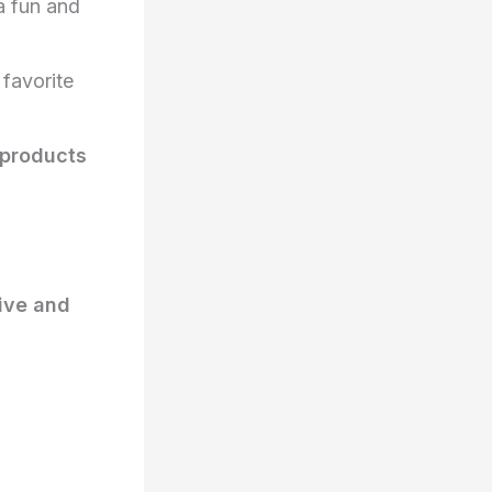
a fun and
 favorite
 products
ive and