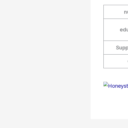
n
edu
Supp