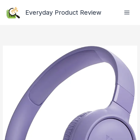
Skip
Everyday Product Review
to
content