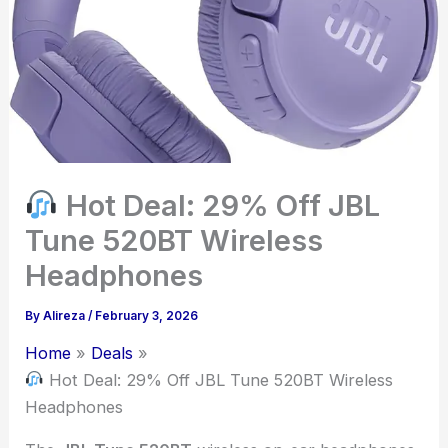
Hot Deal: 29% Off JBL
Tune 520BT Wireless
Headphones
By
Alireza
/
February 3, 2026
Home
Deals
Hot Deal: 29% Off JBL Tune 520BT Wireless
Headphones