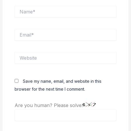
Name*
Email*
Website
Save my name, email, and website in this
browser for the next time I comment.
Are you human? Please solve: