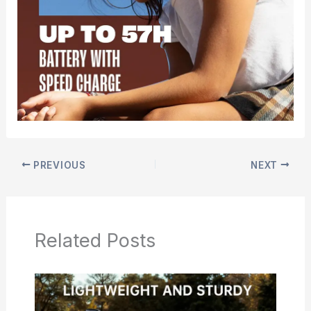
PREVIOUS
NEXT
Related Posts