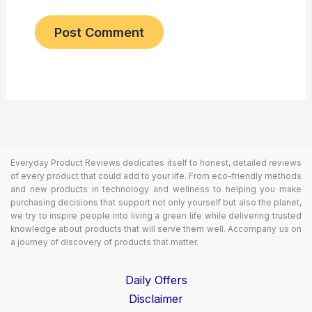
Everyday Product Reviews dedicates itself to honest, detailed reviews
of every product that could add to your life. From eco-friendly methods
and new products in technology and wellness to helping you make
purchasing decisions that support not only yourself but also the planet,
we try to inspire people into living a green life while delivering trusted
knowledge about products that will serve them well. Accompany us on
a journey of discovery of products that matter.
Daily Offers
Disclaimer