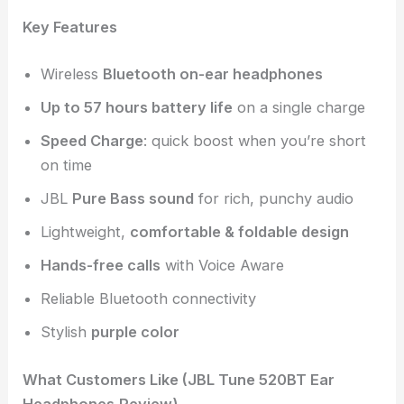
Key Features
Wireless
Bluetooth on-ear headphones
Up to 57 hours battery life
on a single charge
Speed Charge
: quick boost when you’re short
on time
JBL
Pure Bass sound
for rich, punchy audio
Lightweight,
comfortable & foldable design
Hands-free calls
with Voice Aware
Reliable Bluetooth connectivity
Stylish
purple color
What Customers Like (JBL Tune 520BT Ear