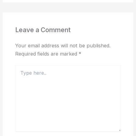
Leave a Comment
Your email address will not be published.
Required fields are marked
*
Type
here..