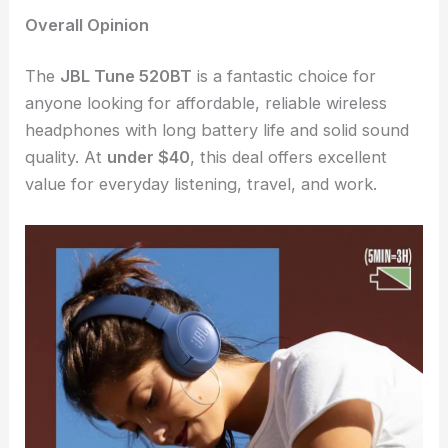
Overall Opinion
The
JBL Tune 520BT
is a fantastic choice for
anyone looking for affordable, reliable wireless
headphones with long battery life and solid sound
quality. At
under $40
, this deal offers excellent
value for everyday listening, travel, and work.