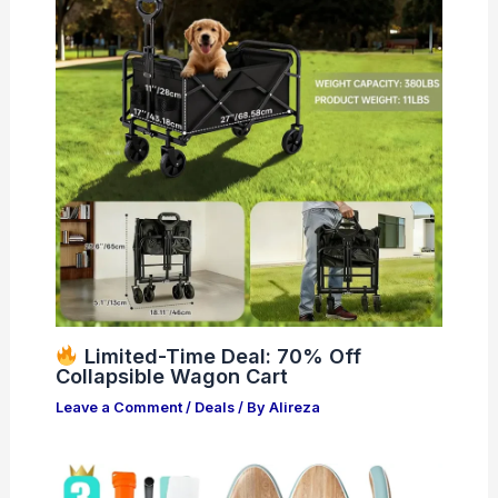
Limited-Time Deal: 70% Off
Collapsible Wagon Cart
Leave a Comment
/
Deals
/ By
Alireza