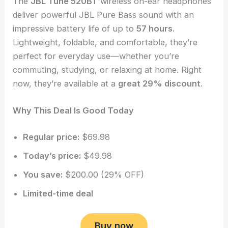
The
JBL Tune 520BT
wireless on-ear headphones
deliver powerful JBL Pure Bass sound with an
impressive battery life of up to
57 hours
.
Lightweight, foldable, and comfortable, they’re
perfect for everyday use—whether you’re
commuting, studying, or relaxing at home. Right
now, they’re available at a
great 29% discount
.
Why This Deal Is Good Today
Regular price:
$69.98
Today’s price:
$49.98
You save:
$200.00 (29% OFF)
Limited-time deal
Buy now