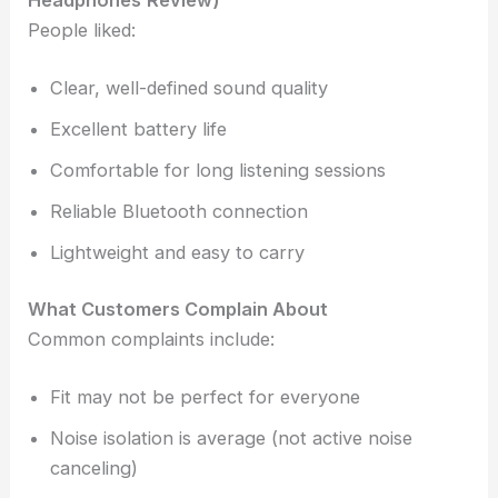
Headphones
Review)
People liked:
Clear, well-defined sound quality
Excellent battery life
Comfortable for long listening sessions
Reliable Bluetooth connection
Lightweight and easy to carry
What Customers Complain About
Common complaints include:
Fit may not be perfect for everyone
Noise isolation is average (not active noise
canceling)