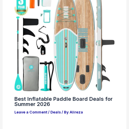
Best Inflatable Paddle Board Deals for
Summer 2026
Leave a Comment
/
Deals
/ By
Alireza