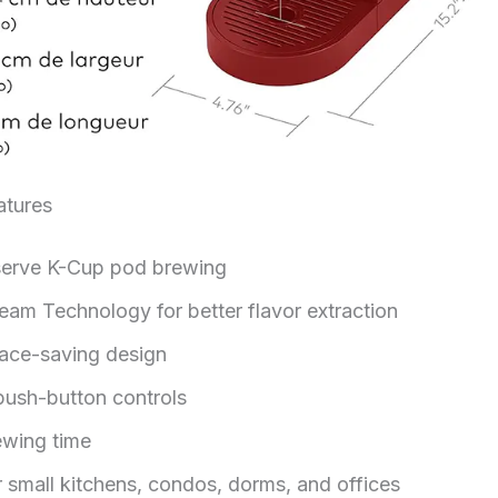
tures
serve K-Cup pod brewing
ream Technology for better flavor extraction
pace-saving design
push-button controls
ewing time
r small kitchens, condos, dorms, and offices