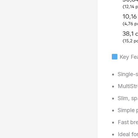
Key Fea
Single-
MultiSt
Slim, s
Simple 
Fast br
Ideal fo