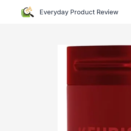
Skip
Everyday Product Review
to
content