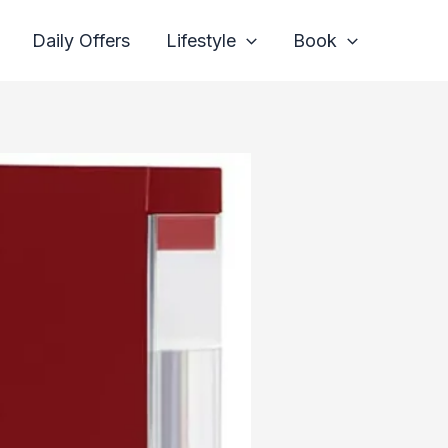
Daily Offers
Lifestyle
Book