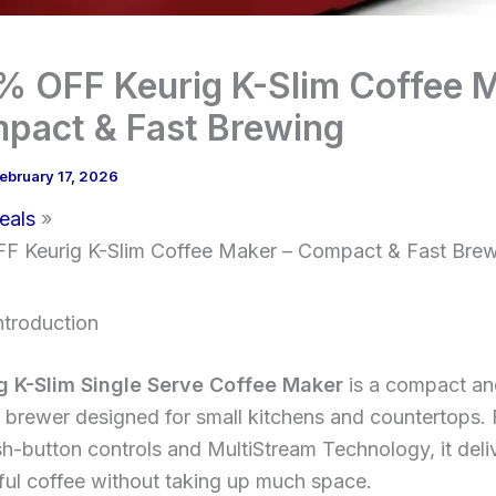
% OFF Keurig K-Slim Coffee 
pact & Fast Brewing
ebruary 17, 2026
eals
 Keurig K-Slim Coffee Maker – Compact & Fast Brew
ntroduction
g K-Slim Single Serve Coffee Maker
is a compact an
brewer designed for small kitchens and countertops. 
h-button controls and MultiStream Technology, it deli
ful coffee without taking up much space.