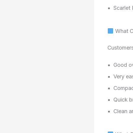
Scarlet 
What Cu
Customers
Good ove
Very ea
Compact
Quick 
Clean a