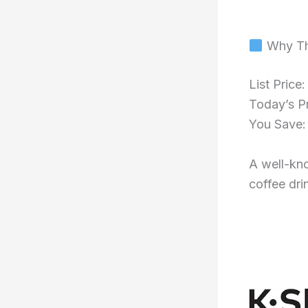
Why Th
List Price
Today’s P
You Save
A well-kno
coffee dri