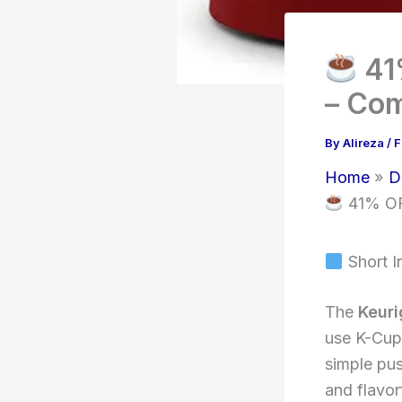
41
– Com
By
Alireza
/
F
Home
D
41% OFF
Short I
The
Keuri
use K-Cup 
simple pus
and flavor