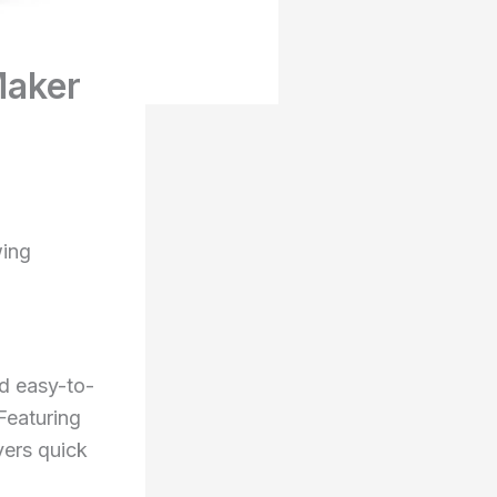
Maker
ing
d easy-to-
Featuring
vers quick