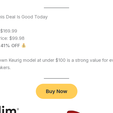
is Deal Is Good Today
: $169.99
rice: $99.98
:
41% OFF
wn Keurig model at under $100 is a strong value for 
nkers.
Buy Now