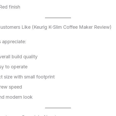
Red finish
stomers Like (Keurig K-Slim Coffee Maker Review)
 appreciate:
rall build quality
sy to operate
 size with small footprint
brew speed
nd modern look