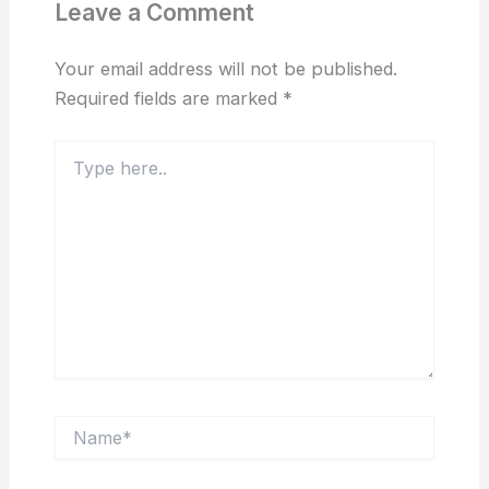
Leave a Comment
Your email address will not be published.
Required fields are marked
*
Type
here..
Name*