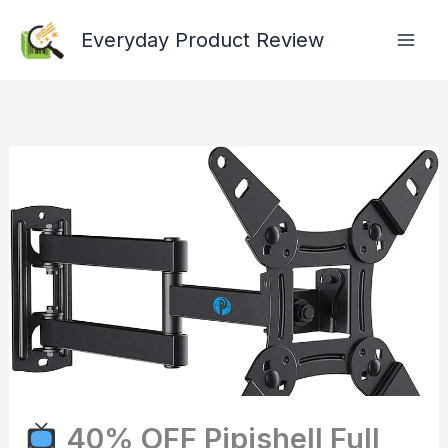
Skip
Everyday Product Review
to
content
40% OFF Pipishell Full