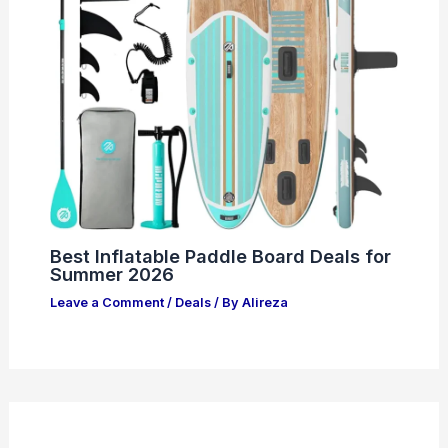
Best Inflatable Paddle Board Deals for
Summer 2026
Leave a Comment
/
Deals
/ By
Alireza