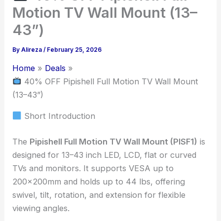
Motion TV Wall Mount (13–
43”)
By
Alireza
/
February 25, 2026
Home
Deals
40% OFF Pipishell Full Motion TV Wall Mount
(13–43”)
Short Introduction
The
Pipishell Full Motion TV Wall Mount (PISF1)
is
designed for 13–43 inch LED, LCD, flat or curved
TVs and monitors. It supports VESA up to
200x200mm and holds up to 44 lbs, offering
swivel, tilt, rotation, and extension for flexible
viewing angles.