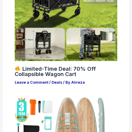
Limited-Time Deal: 70% Off
Collapsible Wagon Cart
Leave a Comment
/
Deals
/ By
Alireza