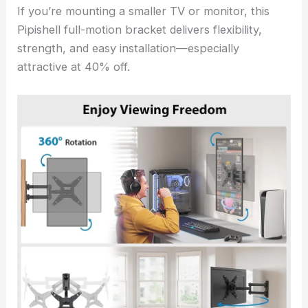
If you’re mounting a smaller TV or monitor, this
Pipishell full-motion bracket delivers flexibility,
strength, and easy installation—especially
attractive at 40% off.