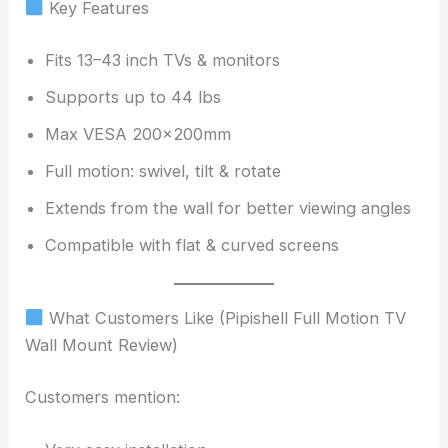
Key Features
Fits 13–43 inch TVs & monitors
Supports up to 44 lbs
Max VESA 200x200mm
Full motion: swivel, tilt & rotate
Extends from the wall for better viewing angles
Compatible with flat & curved screens
What Customers Like (Pipishell Full Motion TV
Wall Mount Review)
Customers mention: