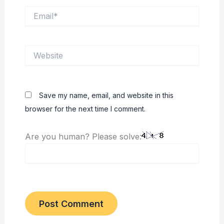
Email*
Website
Save my name, email, and website in this
browser for the next time I comment.
Are you human? Please solve: