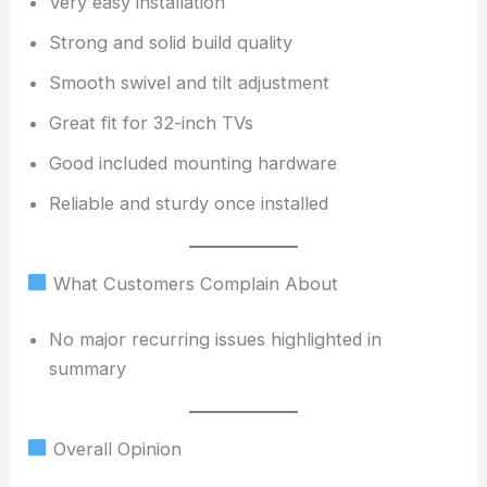
Very easy installation
Strong and solid build quality
Smooth swivel and tilt adjustment
Great fit for 32-inch TVs
Good included mounting hardware
Reliable and sturdy once installed
What Customers Complain About
No major recurring issues highlighted in
summary
Overall Opinion