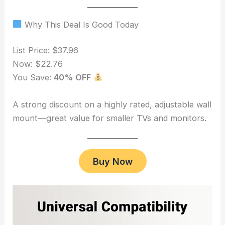
Why This Deal Is Good Today
List Price: $37.96
Now: $22.76
You Save:
40% OFF
A strong discount on a highly rated, adjustable wall
mount—great value for smaller TVs and monitors.
Buy Now