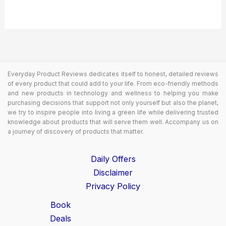
Everyday Product Reviews dedicates itself to honest, detailed reviews
of every product that could add to your life. From eco-friendly methods
and new products in technology and wellness to helping you make
purchasing decisions that support not only yourself but also the planet,
we try to inspire people into living a green life while delivering trusted
knowledge about products that will serve them well. Accompany us on
a journey of discovery of products that matter.
Daily Offers
Disclaimer
Privacy Policy
Book
Deals