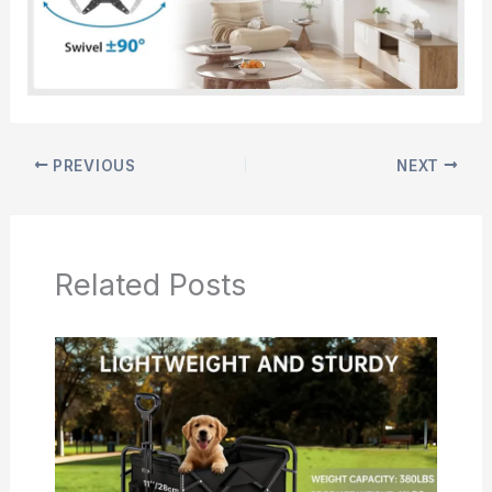
PREVIOUS
NEXT
Related Posts