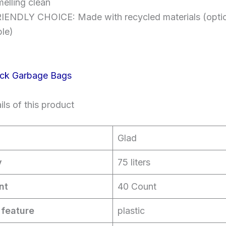
melling clean
ENDLY CHOICE: Made with recycled materials (optiona
ble)
ls of this product
Glad
y
75 liters
nt
40 Count
 feature
plastic