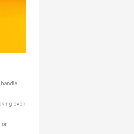
 handle
aking even
 or