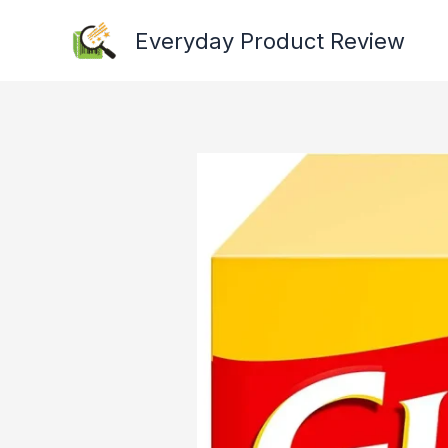
Skip
Everyday Product Review
to
content