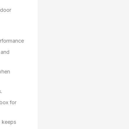
tdoor
performance
 and
when
.
box for
d keeps