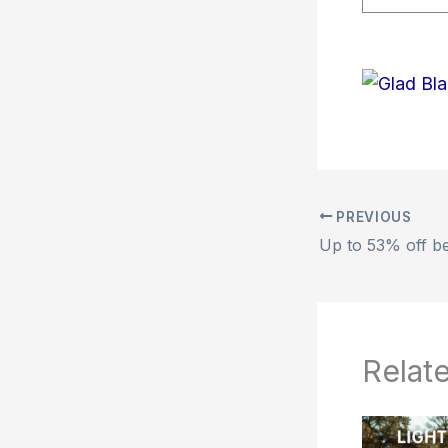
PREVIOUS
Relat