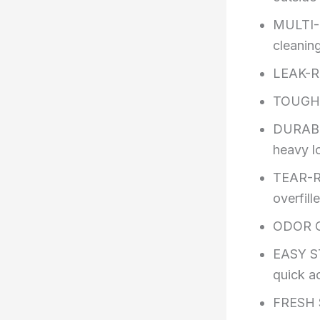
MULTI-P
cleanin
LEAK-RE
TOUGH
DURABL
heavy l
TEAR-RE
overfill
ODOR CO
EASY ST
quick a
FRESH 