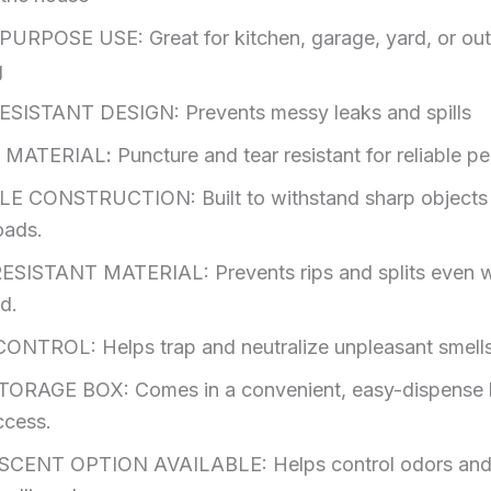
URPOSE USE: Great for kitchen, garage, yard, or ou
g
SISTANT DESIGN: Prevents messy leaks and spills
 MATERIAL
:
Puncture and tear resistant for reliable 
E CONSTRUCTION: Built to withstand sharp objects
oads.
SISTANT MATERIAL: Prevents rips and splits even 
ed.
NTROL: Helps trap and neutralize unpleasant smells
ORAGE BOX: Comes in a convenient, easy-dispense 
ccess.
SCENT OPTION AVAILABLE:
Helps control odors an