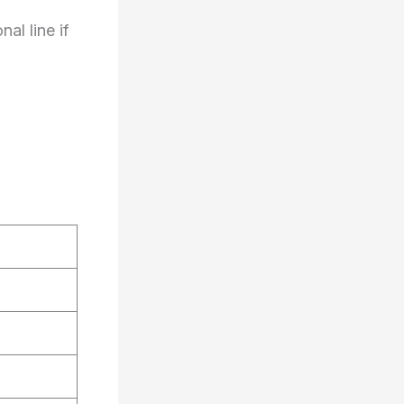
l line if