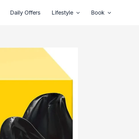
Daily Offers
Lifestyle
Book