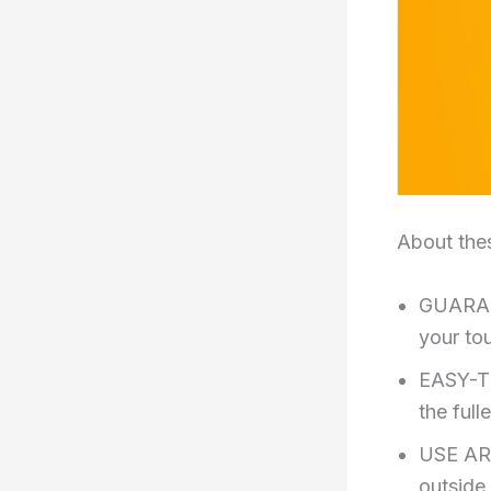
About the
GUARAN
your to
EASY-TI
the full
USE ARO
outside