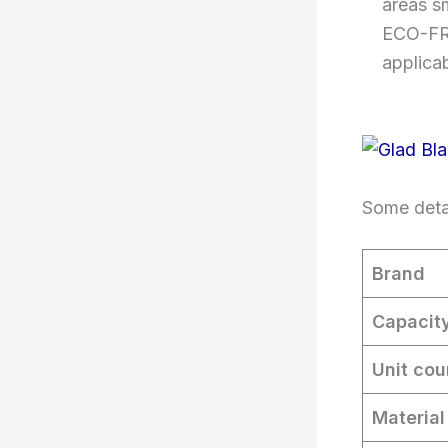
areas s
ECO-FRI
applica
Some detai
Brand
Capacit
Unit cou
Material