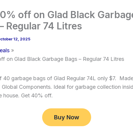
0% off on Glad Black Garbag
– Regular 74 Litres
ctober 12, 2025
eals
ff on Glad Black Garbage Bags – Regular 74 Litres
f 40 garbage bags of Glad Regular 74L only $7. Made
Global Components. Ideal for garbage collection insi
e house. Get 40% off.
Buy Now