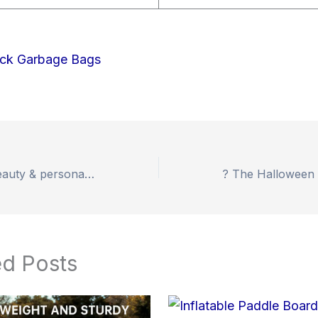
Up to 53% off beauty & personal care electronics!
ed Posts