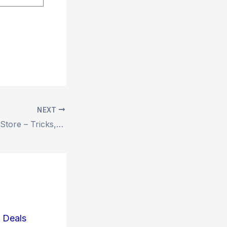
NEXT
? The Halloween Store – Tricks, Treats & Terrifying Deals!