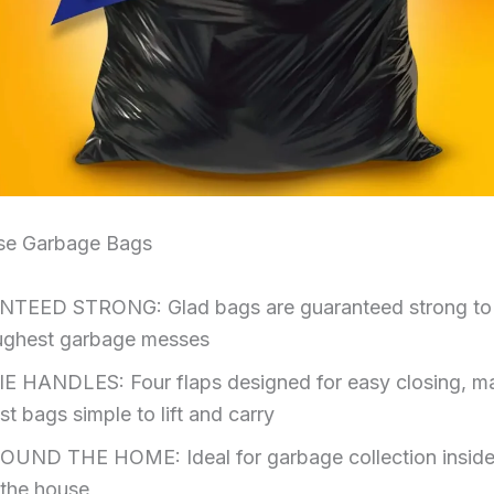
se Garbage Bags
TEED STRONG: Glad bags are guaranteed strong to
ughest garbage messes
E HANDLES: Four flaps designed for easy closing, m
est bags simple to lift and carry
UND THE HOME: Ideal for garbage collection inside
 the house