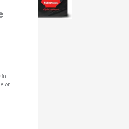
e
 in
de or