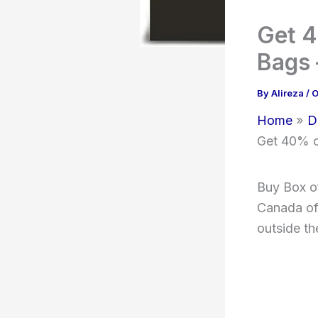
Get 4
Bags 
By
Alireza
/
O
Home
D
Get 40% o
Buy Box o
Canada of 
outside th