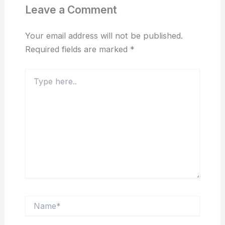
Leave a Comment
Your email address will not be published.
Required fields are marked
*
Type
here..
Name*