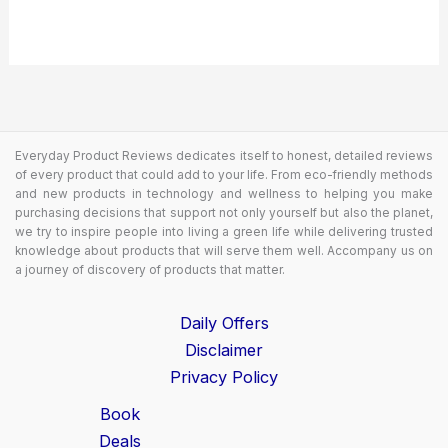
Everyday Product Reviews dedicates itself to honest, detailed reviews
of every product that could add to your life. From eco-friendly methods
and new products in technology and wellness to helping you make
purchasing decisions that support not only yourself but also the planet,
we try to inspire people into living a green life while delivering trusted
knowledge about products that will serve them well. Accompany us on
a journey of discovery of products that matter.
Daily Offers
Disclaimer
Privacy Policy
Book
Deals