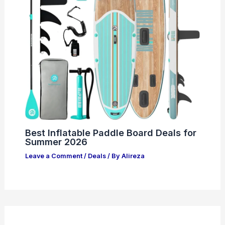
Best Inflatable Paddle Board Deals for
Summer 2026
Leave a Comment
/
Deals
/ By
Alireza