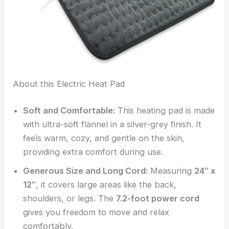
About this Electric Heat Pad
Soft and Comfortable:
This heating pad is made
with ultra-soft flannel in a silver-grey finish. It
feels warm, cozy, and gentle on the skin,
providing extra comfort during use.
Generous Size and Long Cord:
Measuring
24″ x
12″
, it covers large areas like the back,
shoulders, or legs. The
7.2-foot power cord
gives you freedom to move and relax
comfortably.