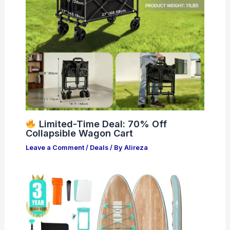
Limited-Time Deal: 70% Off
Collapsible Wagon Cart
Leave a Comment
/
Deals
/ By
Alireza