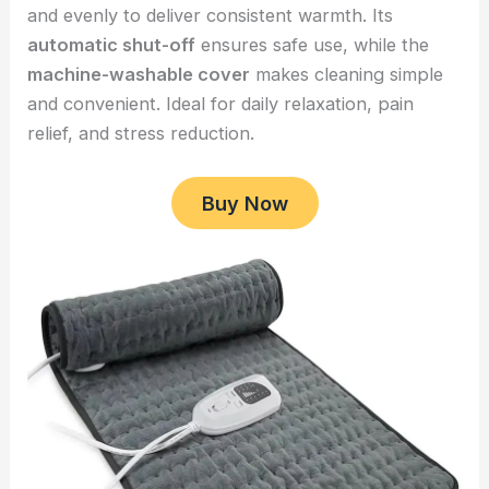
and evenly to deliver consistent warmth. Its
automatic shut-off
ensures safe use, while the
machine-washable cover
makes cleaning simple
and convenient. Ideal for daily relaxation, pain
relief, and stress reduction.
Buy Now