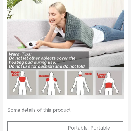
Some details of this product
Portable, Portable