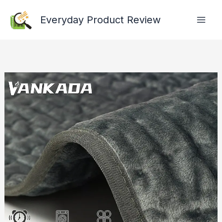
Skip
Everyday Product Review
to
content