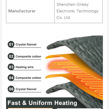
Shenzhen Onkey
Manufacturer
Electronic Technology
Co. Ltd