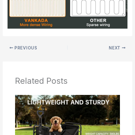
PREVIOUS
NEXT
Related Posts