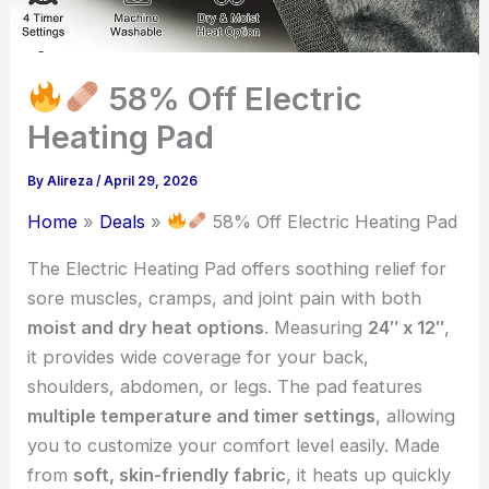
58% Off Electric
Heating Pad
By
Alireza
/
April 29, 2026
Home
Deals
58% Off Electric Heating Pad
The Electric Heating Pad offers soothing relief for
sore muscles, cramps, and joint pain with both
moist and dry heat options
. Measuring
24″ x 12″
,
it provides wide coverage for your back,
shoulders, abdomen, or legs. The pad features
multiple temperature and timer settings
, allowing
you to customize your comfort level easily. Made
from
soft, skin-friendly fabric
, it heats up quickly