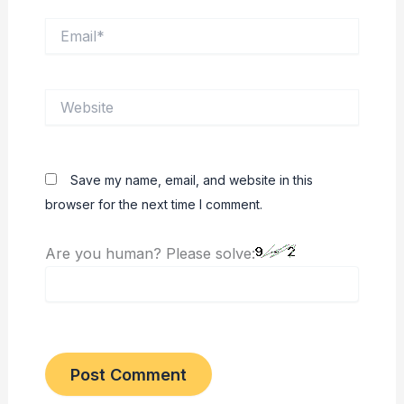
Email*
Website
Save my name, email, and website in this
browser for the next time I comment.
Are you human? Please solve: