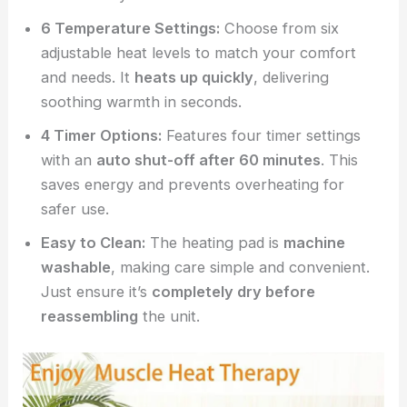
6 Temperature Settings:
Choose from six
adjustable heat levels to match your comfort
and needs. It
heats up quickly
, delivering
soothing warmth in seconds.
4 Timer Options:
Features four timer settings
with an
auto shut-off after 60 minutes
. This
saves energy and prevents overheating for
safer use.
Easy to Clean:
The heating pad is
machine
washable
, making care simple and convenient.
Just ensure it’s
completely dry before
reassembling
the unit.