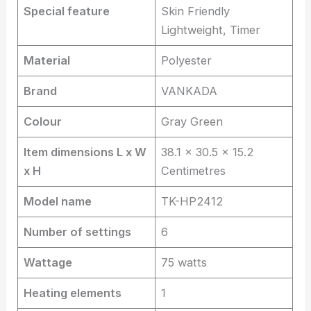
Special feature
Skin Friendly
Lightweight, Timer
Material
Polyester
Brand
VANKADA
Colour
Gray Green
Item dimensions L x W
38.1 x 30.5 x 15.2
x H
Centimetres
Model name
TK-HP2412
Number of settings
6
Wattage
75 watts
Heating elements
1