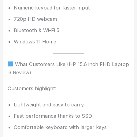
Numeric keypad for faster input
720p HD webcam
Bluetooth & Wi-Fi 5
Windows 11 Home
What Customers Like (HP 15.6 inch FHD Laptop
i3 Review)
Customers highlight:
Lightweight and easy to carry
Fast performance thanks to SSD
Comfortable keyboard with larger keys