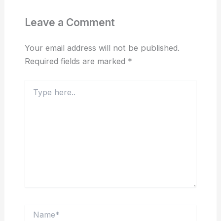
Leave a Comment
Your email address will not be published.
Required fields are marked
*
Type
here..
Name*