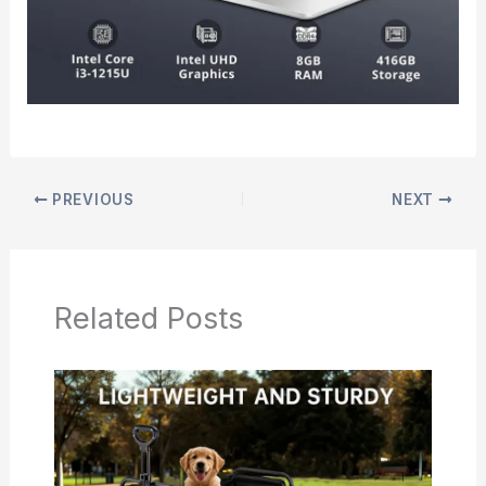
PREVIOUS
NEXT
Related Posts