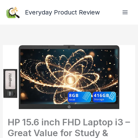
Skip
Everyday Product Review
to
content
HP 15.6 inch FHD Laptop i3 –
Great Value for Study &