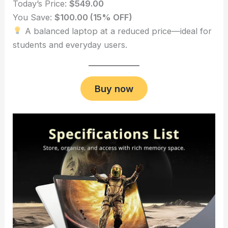
Today’s Price:
$549.00
You Save:
$100.00 (15% OFF)
A balanced laptop at a reduced price—ideal for
students and everyday users.
Buy now