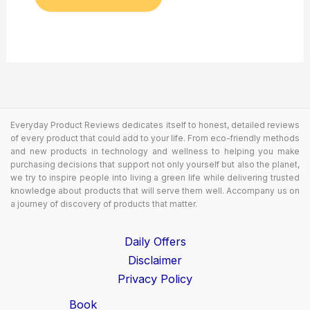
Everyday Product Reviews dedicates itself to honest, detailed reviews
of every product that could add to your life. From eco-friendly methods
and new products in technology and wellness to helping you make
purchasing decisions that support not only yourself but also the planet,
we try to inspire people into living a green life while delivering trusted
knowledge about products that will serve them well. Accompany us on
a journey of discovery of products that matter.
Daily Offers
Disclaimer
Privacy Policy
Book