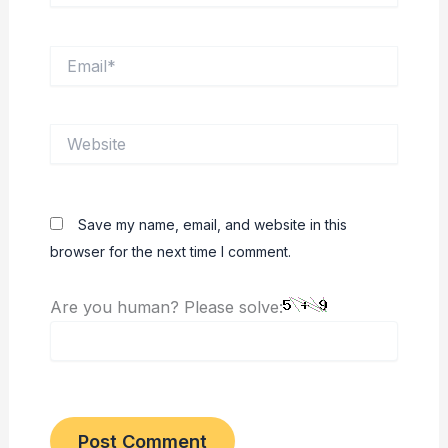
Email*
Website
Save my name, email, and website in this
browser for the next time I comment.
Are you human? Please solve: