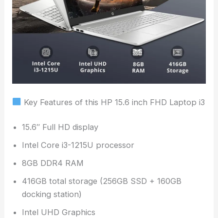
Key Features of this HP 15.6 inch FHD Laptop i3
15.6″ Full HD display
Intel Core i3-1215U processor
8GB DDR4 RAM
416GB total storage (256GB SSD + 160GB
docking station)
Intel UHD Graphics