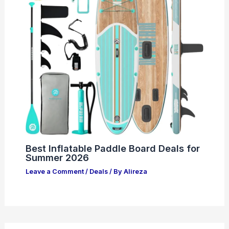
Best Inflatable Paddle Board Deals for
Summer 2026
Leave a Comment
/
Deals
/ By
Alireza