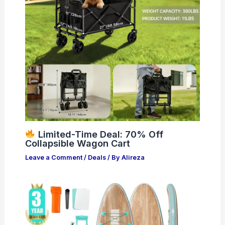
Limited-Time Deal: 70% Off
Collapsible Wagon Cart
Leave a Comment
/
Deals
/ By
Alireza