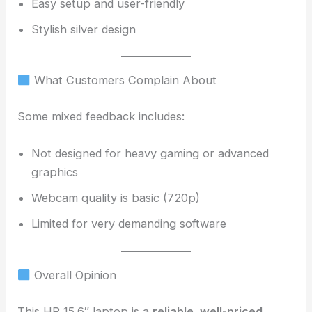
Easy setup and user-friendly
Stylish silver design
What Customers Complain About
Some mixed feedback includes:
Not designed for heavy gaming or advanced
graphics
Webcam quality is basic (720p)
Limited for very demanding software
Overall Opinion
This HP 15.6″ laptop is a
reliable, well-priced