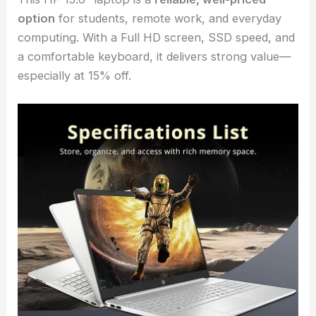
option
for students, remote work, and everyday
computing. With a Full HD screen, SSD speed, and
a comfortable keyboard, it delivers strong value—
especially at 15% off.