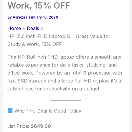
Work, 15% OFF
By
Alireza
/
January 16, 2026
Home
Deals
HP 15.6 inch FHD Laptop i3 – Great Value for
Study & Work, 15% OFF
The HP 15.6 inch FHD laptop offers a smooth and
reliable experience for daily tasks, studying, and
office work. Powered by an Intel i3 processor with
fast SSD storage and a large Full HD display, it’s a
solid choice for productivity on a budget.
Why This Deal Is Good Today
List Price:
$649.00