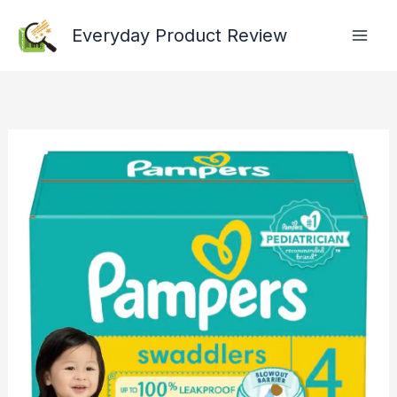
Skip
Everyday Product Review
to
content