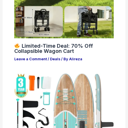
Limited-Time Deal: 70% Off
Collapsible Wagon Cart
Leave a Comment
/
Deals
/ By
Alireza