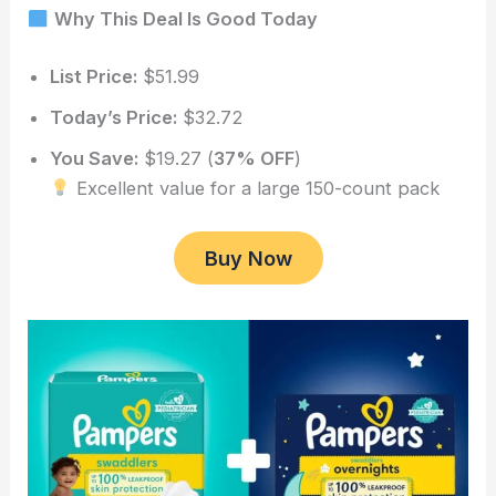
Why This Deal Is Good Today
List Price:
$51.99
Today’s Price:
$32.72
You Save:
$19.27 (
37% OFF
)
Excellent value for a large 150-count pack
Buy Now