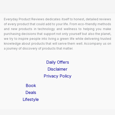
Everyday Product Reviews dedicates itself to honest, detailed reviews
of every product that could add to your life. From eco-friendly methods
and new products in technology and wellness to helping you make
purchasing decisions that support not only yourself but also the planet,
we try to inspire people into living a green life while delivering trusted
knowledge about products that will serve them well. Accompany us on
a journey of discovery of products that matter.
Daily Offers
Disclaimer
Privacy Policy
Book
Deals
Lifestyle