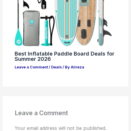
Best Inflatable Paddle Board Deals for
Summer 2026
Leave a Comment
/
Deals
/ By
Alireza
Leave a Comment
Your email address will not be published.