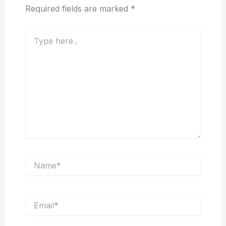
Required fields are marked
*
Type
here..
Name*
Email*