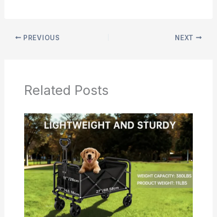
PREVIOUS
NEXT
Related Posts