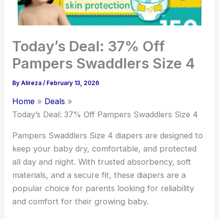
Today’s Deal: 37% Off
Pampers Swaddlers Size 4
By
Alireza
/
February 13, 2026
Home
Deals
Today’s Deal: 37% Off Pampers Swaddlers Size 4
Pampers Swaddlers Size 4 diapers are designed to
keep your baby dry, comfortable, and protected
all day and night. With trusted absorbency, soft
materials, and a secure fit, these diapers are a
popular choice for parents looking for reliability
and comfort for their growing baby.