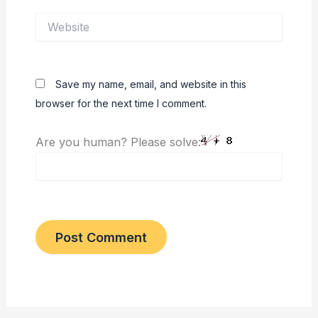
Website
Save my name, email, and website in this
browser for the next time I comment.
Are you human? Please solve: