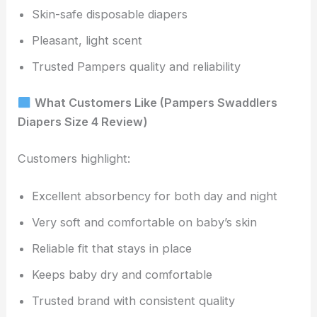
Skin-safe disposable diapers
Pleasant, light scent
Trusted Pampers quality and reliability
What Customers Like (Pampers Swaddlers
Diapers Size 4 Review)
Customers highlight:
Excellent absorbency for both day and night
Very soft and comfortable on baby’s skin
Reliable fit that stays in place
Keeps baby dry and comfortable
Trusted brand with consistent quality