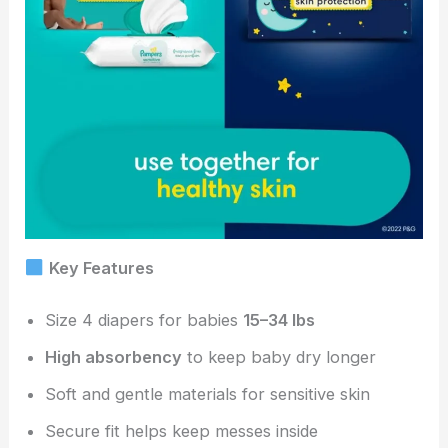
Key Features
Size 4 diapers for babies
15–34 lbs
High absorbency
to keep baby dry longer
Soft and gentle materials for sensitive skin
Secure fit helps keep messes inside