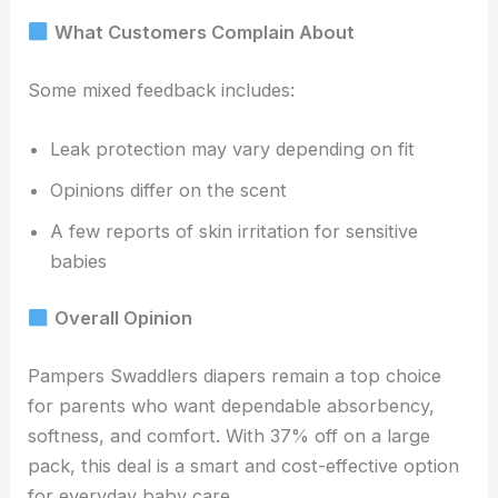
What Customers Complain About
Some mixed feedback includes:
Leak protection may vary depending on fit
Opinions differ on the scent
A few reports of skin irritation for sensitive
babies
Overall Opinion
Pampers Swaddlers diapers remain a top choice
for parents who want dependable absorbency,
softness, and comfort. With 37% off on a large
pack, this deal is a smart and cost-effective option
for everyday baby care.