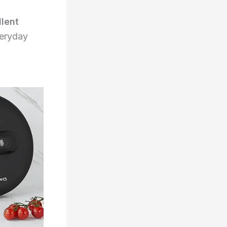
llent
everyday