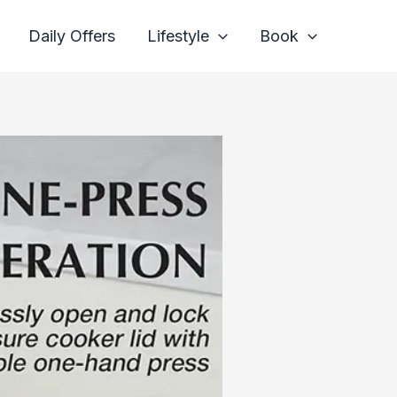
Daily Offers
Lifestyle
Book