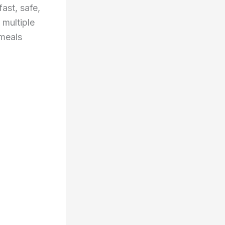
ast, safe,
 multiple
 meals