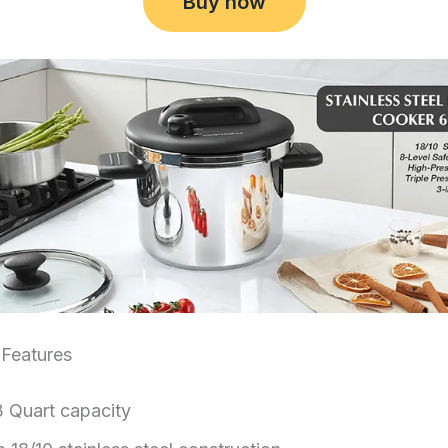
Buy now
Features
3 Quart capacity