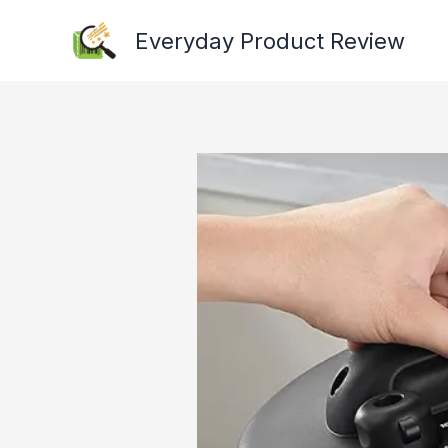
Skip
Everyday Product Review
to
content