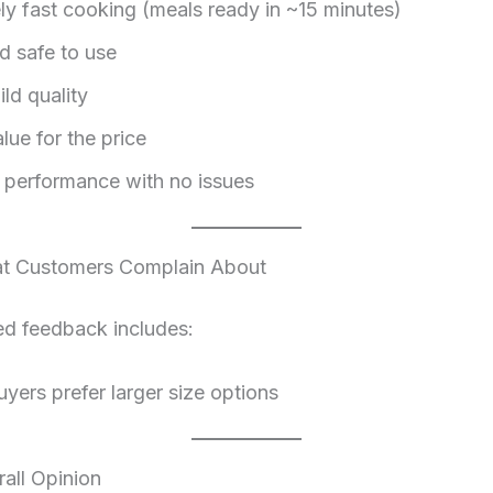
ly fast cooking (meals ready in ~15 minutes)
d safe to use
ild quality
lue for the price
e performance with no issues
 Customers Complain About
d feedback includes:
yers prefer larger size options
all Opinion