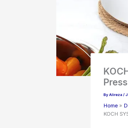
KOCH 
Press
By
Alireza
/
J
Home
D
KOCH SYST