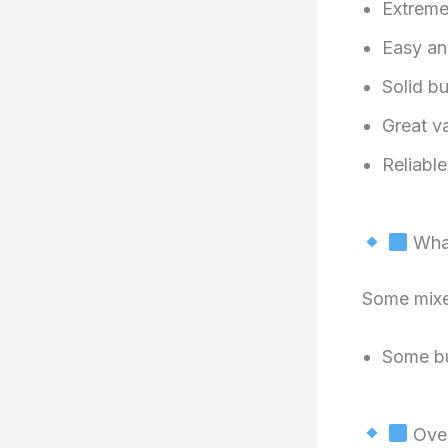
Extreme
Easy an
Solid bu
Great va
Reliabl
What
Some mixe
Some bu
Over