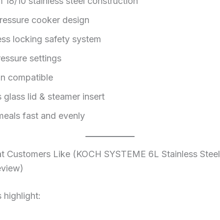
 18/10 stainless steel construction
pressure cooker design
ss locking safety system
ressure settings
on compatible
 glass lid & steamer insert
eals fast and evenly
 Customers Like (KOCH SYSTEME 6L Stainless Steel
eview)
highlight: