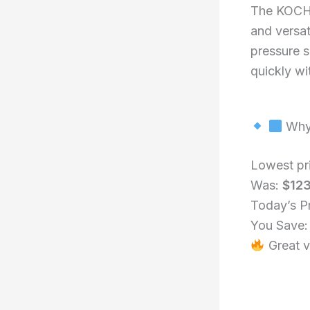
The KOCH 
and versat
pressure s
quickly wit
Why 
Lowest pr
Was:
$12
Today’s P
You Save
Great v