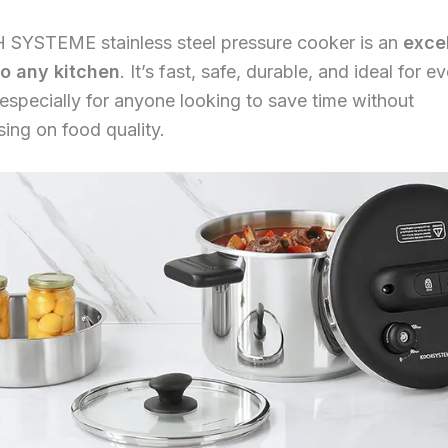
 SYSTEME stainless steel pressure cooker is an
exce
to any kitchen
. It’s fast, safe, durable, and ideal for 
specially for anyone looking to save time without
ing on food quality.