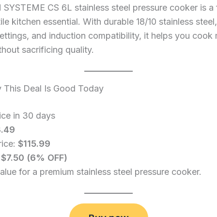
SYSTEME CS 6L stainless steel pressure cooker is a f
ile kitchen essential. With durable 18/10 stainless steel,
ettings, and induction compatibility, it helps you cook
hout sacrificing quality.
This Deal Is Good Today
ice in 30 days
3.49
rice:
$115.99
:
$7.50 (6% OFF)
alue for a premium stainless steel pressure cooker.