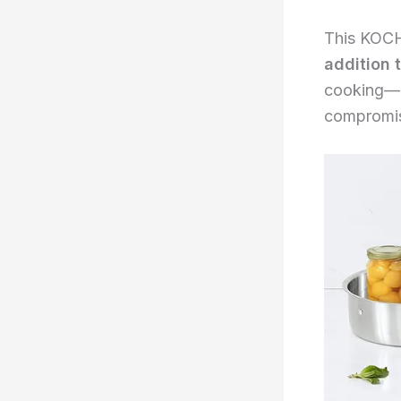
This KOCH
addition 
cooking—e
compromis