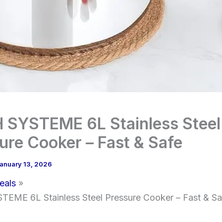
SYSTEME 6L Stainless Steel
ure Cooker – Fast & Safe
anuary 13, 2026
eals
EME 6L Stainless Steel Pressure Cooker – Fast & Sa