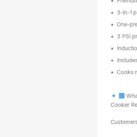
Premium
3-in-1 
One-pre
3 PSI p
Inducti
Includes
Cooks m
What
Cooker R
Customers 