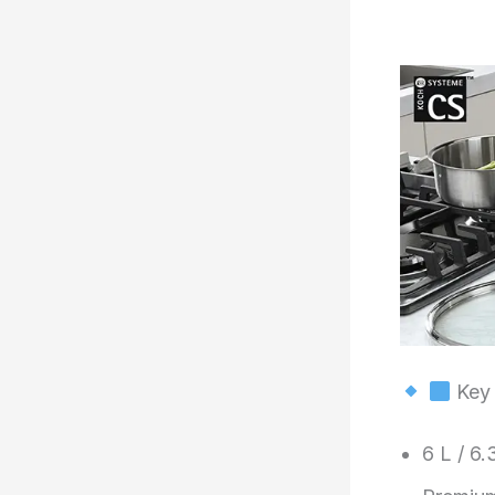
Key 
6 L / 6.