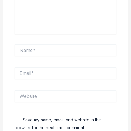
Name*
Email*
Website
Save my name, email, and website in this
browser for the next time I comment.