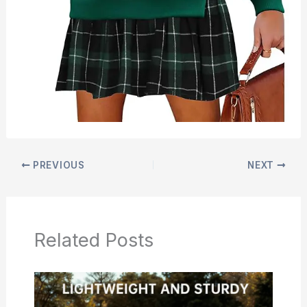
PREVIOUS
NEXT
Related Posts