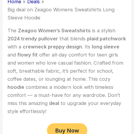
Home
Deals
Big deal on Zeagoo Womens Sweatshirts Long
Sleeve Hoodie
The
Zeagoo Women’s Sweatshirts
is a stylish
2024 trendy pullover
that blends
plaid patchwork
with a
crewneck preppy design
. Its
long sleeve
and
flowy fit
offer all-day comfort for teen girls
and women who love casual fashion. Crafted from
soft, breathable fabric, it’s perfect for school,
coffee dates, or lounging at home. This cozy
hoodie
combines a modern look with timeless
comfort — a must-have for any wardrobe. Don’t
miss this amazing
deal
to upgrade your everyday
style effortlessly!
Buy Now