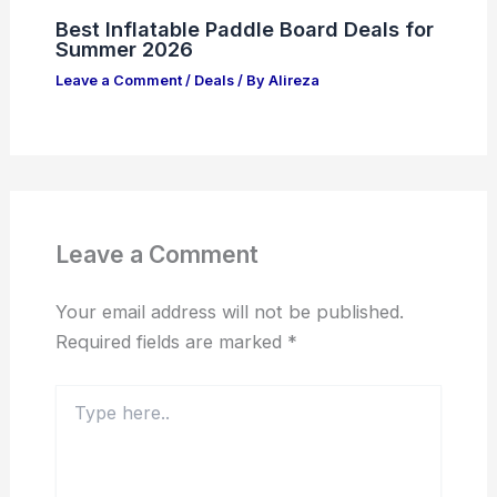
Best Inflatable Paddle Board Deals for
Summer 2026
Leave a Comment
/
Deals
/ By
Alireza
Leave a Comment
Your email address will not be published.
Required fields are marked
*
Type
here..