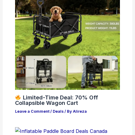
Limited-Time Deal: 70% Off
Collapsible Wagon Cart
Leave a Comment
/
Deals
/ By
Alireza