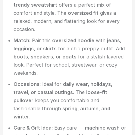
trendy sweatshirt
offers a perfect mix of
comfort and style. The
oversized fit
gives a
relaxed, modern, and flattering look for every
occasion.
Match:
Pair this
oversized hoodie
with
jeans,
leggings, or skirts
for a chic preppy outfit. Add
boots, sneakers, or coats
for a stylish layered
look. Perfect for school, streetwear, or cozy
weekends.
Occasions:
Ideal for
daily wear, holidays,
travel, or casual outings
. The
loose-fit
pullover
keeps you comfortable and
fashionable through
spring, autumn, and
winter
.
Care & Gift Idea:
Easy care —
machine wash
or