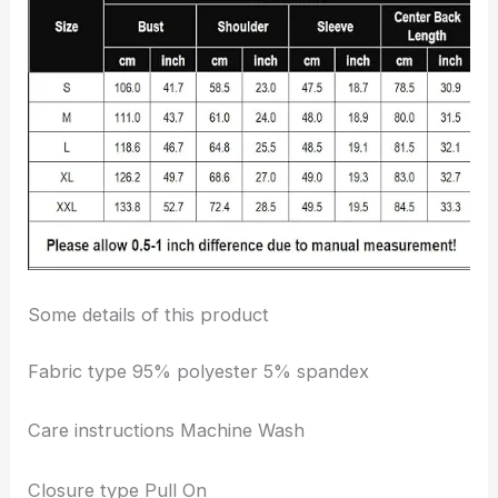
Some details of this product
Fabric type 95% polyester 5% spandex
Care instructions Machine Wash
Closure type Pull On