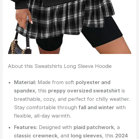
About this Sweatshirts Long Sleeve Hoodie
Material:
Made from soft
polyester and
spandex
, this
preppy oversized sweatshirt
is
breathable, cozy, and perfect for chilly weather.
Stay comfortable through
fall and winter
with
flexible, all-day warmth.
Features:
Designed with
plaid patchwork
, a
classic crewneck
, and
long sleeves
, this
2024