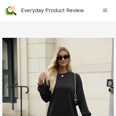
Skip
Everyday Product Review
to
content