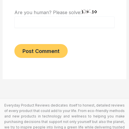
Are you human? Please solve:
Everyday Product Reviews dedicates itself to honest, detailed reviews
of every product that could add to your life. From eco-friendly methods
and new products in technology and wellness to helping you make
purchasing decisions that support not only yourself but also the planet,
we try to inspire people into living a green life while delivering trusted