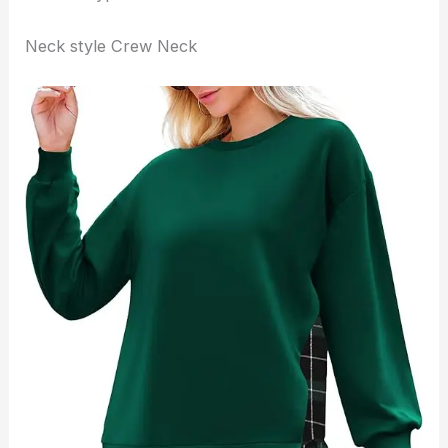
Neck style Crew Neck