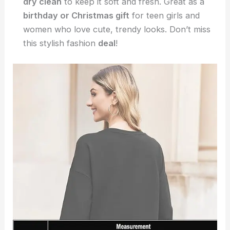
dry clean
to keep it soft and fresh. Great as a
birthday or Christmas gift
for teen girls and
women who love cute, trendy looks. Don’t miss
this stylish fashion
deal
!