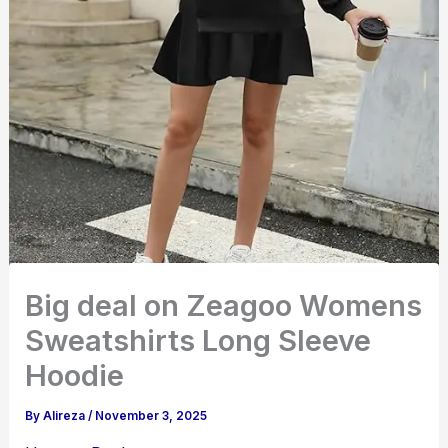
Big deal on Zeagoo Womens
Sweatshirts Long Sleeve
Hoodie
By
Alireza
/
November 3, 2025