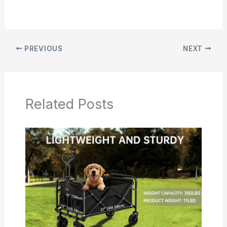
PREVIOUS
NEXT
Related Posts