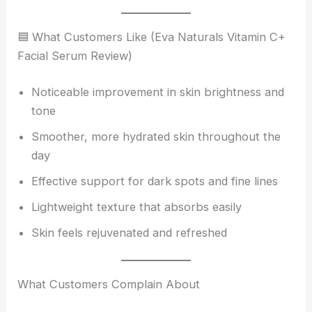
🟦 What Customers Like (Eva Naturals Vitamin C+
Facial Serum Review)
Noticeable improvement in skin brightness and
tone
Smoother, more hydrated skin throughout the
day
Effective support for dark spots and fine lines
Lightweight texture that absorbs easily
Skin feels rejuvenated and refreshed
What Customers Complain About