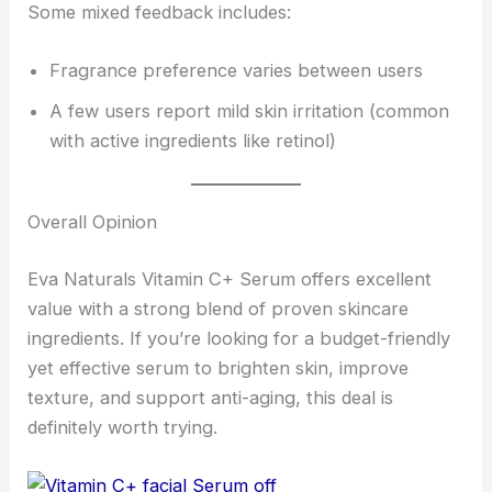
Some mixed feedback includes:
Fragrance preference varies between users
A few users report mild skin irritation (common
with active ingredients like retinol)
Overall Opinion
Eva Naturals Vitamin C+ Serum offers excellent
value with a strong blend of proven skincare
ingredients. If you’re looking for a budget-friendly
yet effective serum to brighten skin, improve
texture, and support anti-aging, this deal is
definitely worth trying.