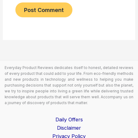
Everyday Product Reviews dedicates itself to honest, detailed reviews
of every product that could add to your life. From eco-friendly methods
and new products in technology and wellness to helping you make
purchasing decisions that support not only yourself but also the planet,
we try to inspire people into living a green life while delivering trusted
knowledge about products that will serve them well. Accompany us on
a journey of discovery of products that matter.
Daily Offers
Disclaimer
Privacy Policy