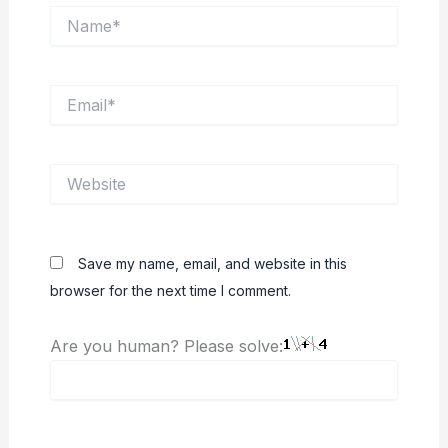
Name*
Email*
Website
Save my name, email, and website in this
browser for the next time I comment.
Are you human? Please solve: