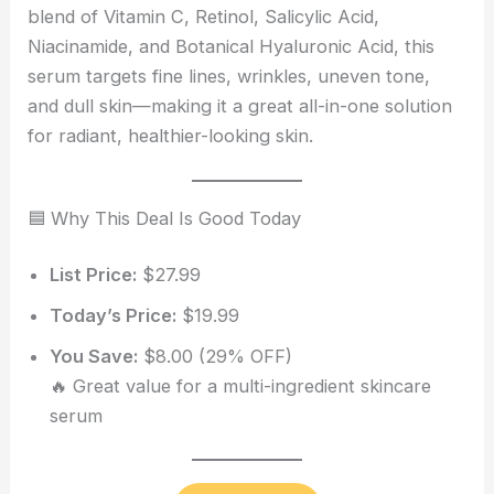
blend of Vitamin C, Retinol, Salicylic Acid,
Niacinamide, and Botanical Hyaluronic Acid, this
serum targets fine lines, wrinkles, uneven tone,
and dull skin—making it a great all-in-one solution
for radiant, healthier-looking skin.
🟦 Why This Deal Is Good Today
List Price:
$27.99
Today’s Price:
$19.99
You Save:
$8.00 (29% OFF)
🔥 Great value for a multi-ingredient skincare
serum