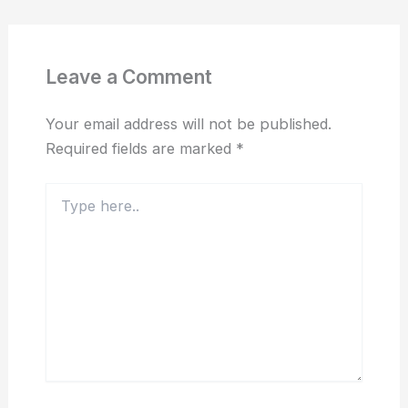
Leave a Comment
Your email address will not be published.
Required fields are marked
*
Type
here..