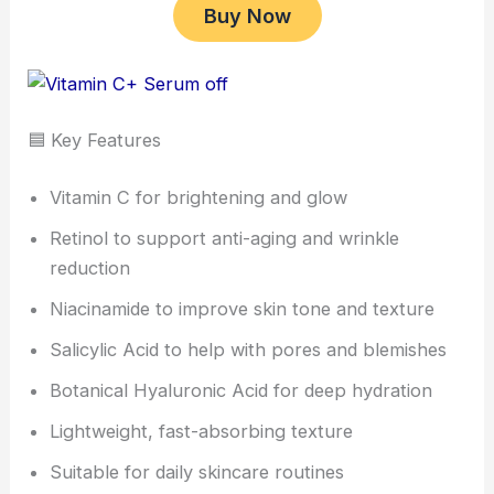
Buy Now
🟦 Key Features
Vitamin C for brightening and glow
Retinol to support anti-aging and wrinkle
reduction
Niacinamide to improve skin tone and texture
Salicylic Acid to help with pores and blemishes
Botanical Hyaluronic Acid for deep hydration
Lightweight, fast-absorbing texture
Suitable for daily skincare routines