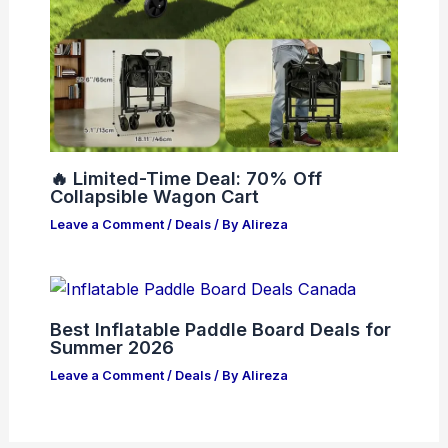
🔥 Limited-Time Deal: 70% Off
Collapsible Wagon Cart
Leave a Comment
/
Deals
/ By
Alireza
Best Inflatable Paddle Board Deals for
Summer 2026
Leave a Comment
/
Deals
/ By
Alireza