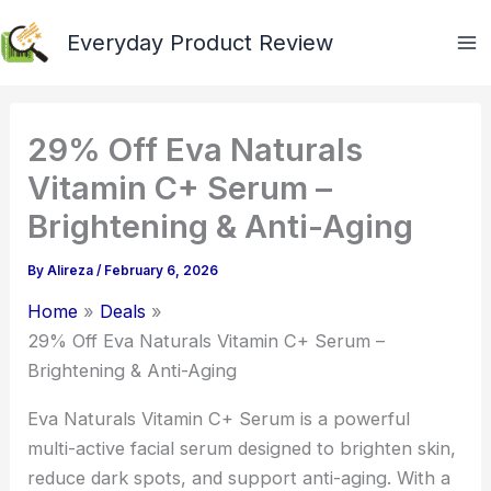
Skip
Everyday Product Review
to
content
29% Off Eva Naturals
Vitamin C+ Serum –
Brightening & Anti-Aging
By
Alireza
/
February 6, 2026
Home
Deals
29% Off Eva Naturals Vitamin C+ Serum –
Brightening & Anti-Aging
Eva Naturals Vitamin C+ Serum is a powerful
multi-active facial serum designed to brighten skin,
reduce dark spots, and support anti-aging. With a