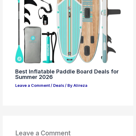
Best Inflatable Paddle Board Deals for
Summer 2026
Leave a Comment
/
Deals
/ By
Alireza
Leave a Comment