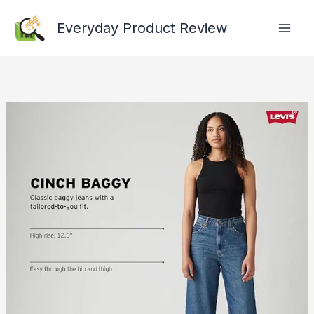
Skip
Everyday Product Review
to
content