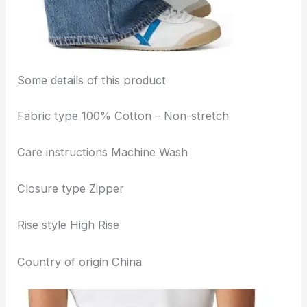
Some details of this product
Fabric type 100% Cotton – Non-stretch
Care instructions Machine Wash
Closure type Zipper
Rise style High Rise
Country of origin China