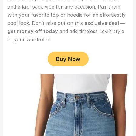
and a laid-back vibe for any occasion. Pair them
with your favorite top or hoodie for an effortlessly
cool look. Don’t miss out on this
exclusive deal —
get money off today
and add timeless Levi’s style
to your wardrobe!
Buy Now