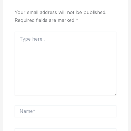
Your email address will not be published.
Required fields are marked
*
Type
here..
Name*
Email*