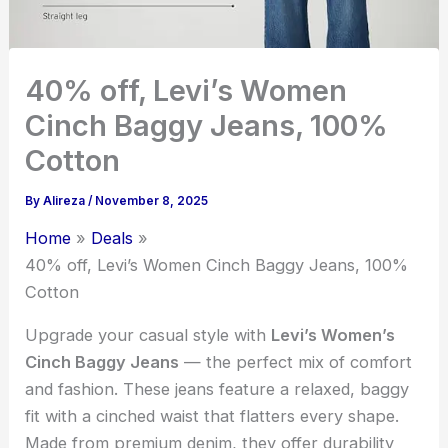
40% off, Levi’s Women
Cinch Baggy Jeans, 100%
Cotton
By
Alireza
/
November 8, 2025
Home
Deals
40% off, Levi’s Women Cinch Baggy Jeans, 100%
Cotton
Upgrade your casual style with
Levi’s Women’s
Cinch Baggy Jeans
— the perfect mix of comfort
and fashion. These jeans feature a relaxed, baggy
fit with a cinched waist that flatters every shape.
Made from premium denim, they offer durability