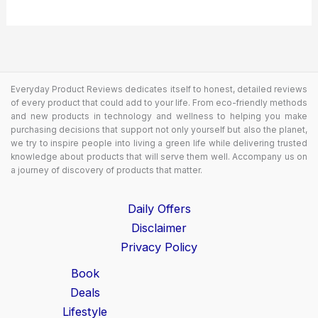
Everyday Product Reviews dedicates itself to honest, detailed reviews
of every product that could add to your life. From eco-friendly methods
and new products in technology and wellness to helping you make
purchasing decisions that support not only yourself but also the planet,
we try to inspire people into living a green life while delivering trusted
knowledge about products that will serve them well. Accompany us on
a journey of discovery of products that matter.
Daily Offers
Disclaimer
Privacy Policy
Book
Deals
Lifestyle