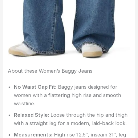
About these Women’s Baggy Jeans
No Waist Gap Fit:
Baggy jeans designed for
women with a flattering high rise and smooth
waistline.
Relaxed Style:
Loose through the hip and thigh
with a straight leg for a modern, laid-back look.
Measurements:
High rise 12.5″, inseam 31″, leg