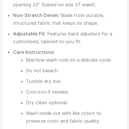
opening 23″ (based on size 27 waist).
Non-Stretch Denim:
Made from durable,
structured fabric that keeps its shape.
Adjustable Fit:
Features back adjusters for a
customized, tailored-to-you fit.
Care Instructions:
Machine wash cold on a delicate cycle.
Do not bleach.
Tumble dry low.
Cool iron if needed.
Dry clean optional.
Wash inside out with like colors to
preserve color and fabric quality.