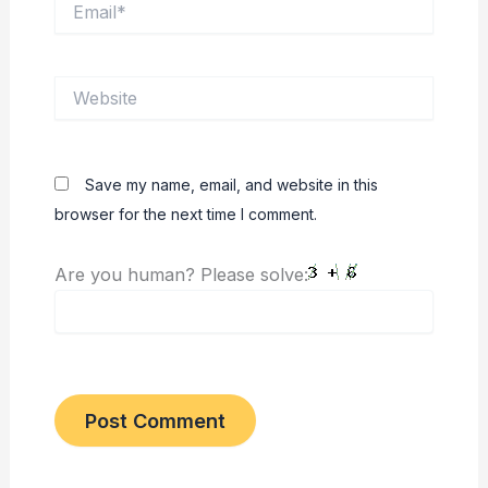
Website
Save my name, email, and website in this
browser for the next time I comment.
Are you human? Please solve: