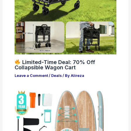
Limited-Time Deal: 70% Off
Collapsible Wagon Cart
Leave a Comment
/
Deals
/ By
Alireza