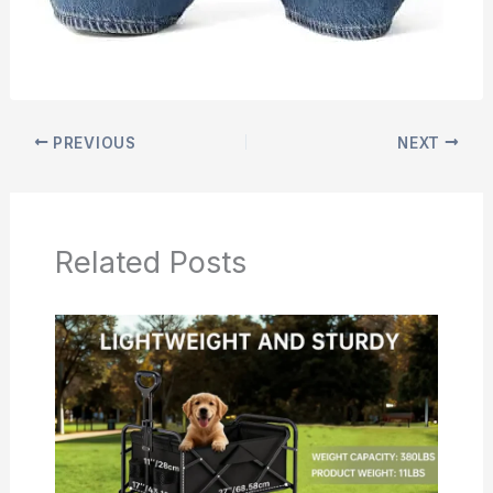
PREVIOUS
NEXT
Related Posts