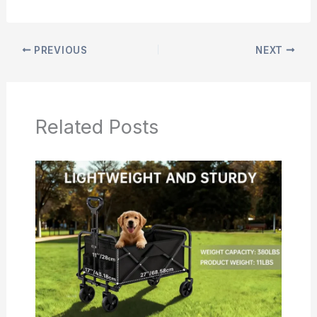
PREVIOUS
NEXT
Related Posts