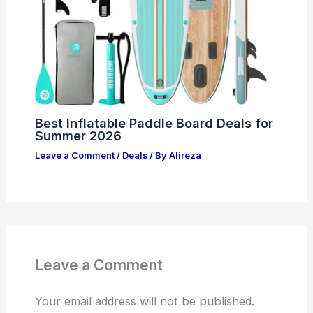
Best Inflatable Paddle Board Deals for
Summer 2026
Leave a Comment
/
Deals
/ By
Alireza
Leave a Comment
Your email address will not be published.