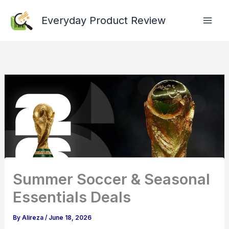
Skip
Everyday Product Review
to
content
Summer Soccer & Seasonal
Essentials Deals
By
Alireza
/
June 18, 2026