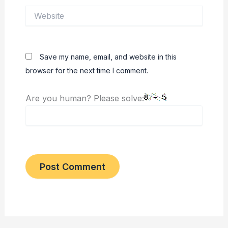
Website
Save my name, email, and website in this
browser for the next time I comment.
Are you human? Please solve: