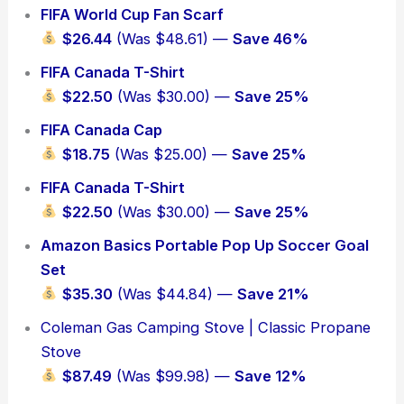
FIFA World Cup Fan Scarf
$26.44
(Was $48.61) —
Save 46%
FIFA Canada T-Shirt
$22.50
(Was $30.00) —
Save 25%
FIFA Canada Cap
$18.75
(Was $25.00) —
Save 25%
FIFA Canada T-Shirt
$22.50
(Was $30.00) —
Save 25%
Amazon Basics Portable Pop Up Soccer Goal
Set
$35.30
(Was $44.84) —
Save 21%
Coleman Gas Camping Stove | Classic Propane
Stove
$87.49
(Was $99.98) —
Save 12%