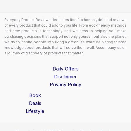
Everyday Product Reviews dedicates itself to honest, detailed reviews
of every product that could add to your life. From eco-friendly methods
and new products in technology and wellness to helping you make
purchasing decisions that support not only yourself but also the planet,
we try to inspire people into living a green life while delivering trusted
knowledge about products that will serve them well. Accompany us on
a journey of discovery of products that matter.
Daily Offers
Disclaimer
Privacy Policy
Book
Deals
Lifestyle