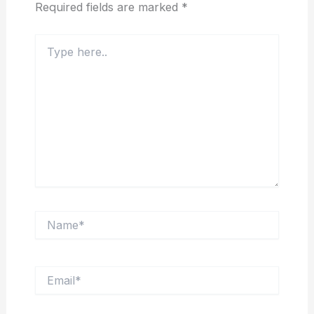
Required fields are marked
*
Type
here..
Name*
Email*