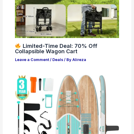
Limited-Time Deal: 70% Off
Collapsible Wagon Cart
Leave a Comment
/
Deals
/ By
Alireza