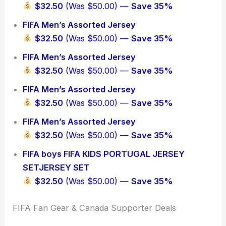
$32.50
(Was $50.00) —
Save 35%
FIFA Men’s Assorted Jersey
$32.50
(Was $50.00) —
Save 35%
FIFA Men’s Assorted Jersey
$32.50
(Was $50.00) —
Save 35%
FIFA Men’s Assorted Jersey
$32.50
(Was $50.00) —
Save 35%
FIFA Men’s Assorted Jersey
$32.50
(Was $50.00) —
Save 35%
FIFA boys FIFA KIDS PORTUGAL JERSEY
SETJERSEY SET
$32.50
(Was $50.00) —
Save 35%
FIFA Fan Gear & Canada Supporter Deals