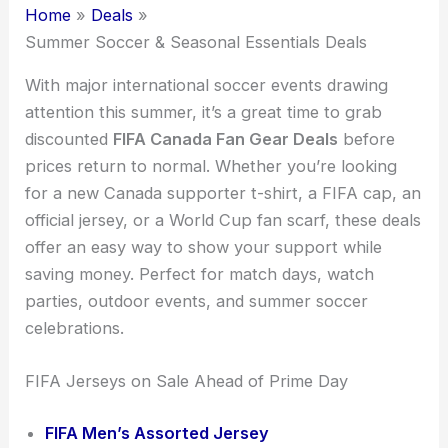
Home
Deals
Summer Soccer & Seasonal Essentials Deals
With major international soccer events drawing
attention this summer, it’s a great time to grab
discounted
FIFA Canada Fan Gear Deals
before
prices return to normal. Whether you’re looking
for a new Canada supporter t-shirt, a FIFA cap, an
official jersey, or a World Cup fan scarf, these deals
offer an easy way to show your support while
saving money. Perfect for match days, watch
parties, outdoor events, and summer soccer
celebrations.
FIFA Jerseys on Sale Ahead of Prime Day
FIFA Men’s Assorted Jersey