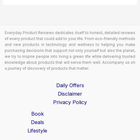
Everyday Product Reviews dedicates itself to honest, detailed reviews
of every product that could add to your life. From eco-friendly methods
and new products in technology and wellness to helping you make
purchasing decisions that support not only yourself but also the planet,
we try to inspire people into living a green life while delivering trusted
knowledge about products that will serve them well. Accompany us on
a journey of discovery of products that matter.
Daily Offers
Disclaimer
Privacy Policy
Book
Deals
Lifestyle