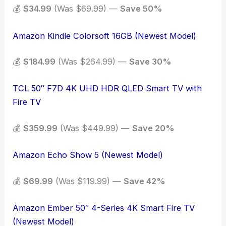
💰
$34.99
(Was $69.99) —
Save 50%
Amazon Kindle Colorsoft 16GB (Newest Model)
💰
$184.99
(Was $264.99) —
Save 30%
TCL 50″ F7D 4K UHD HDR QLED Smart TV with
Fire TV
💰
$359.99
(Was $449.99) —
Save 20%
Amazon Echo Show 5 (Newest Model)
💰
$69.99
(Was $119.99) —
Save 42%
Amazon Ember 50″ 4-Series 4K Smart Fire TV
(Newest Model)