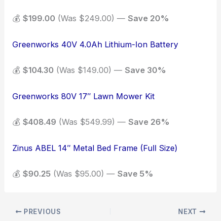
💰
$199.00
(Was $249.00) —
Save 20%
Greenworks 40V 4.0Ah Lithium-Ion Battery
💰
$104.30
(Was $149.00) —
Save 30%
Greenworks 80V 17″ Lawn Mower Kit
💰
$408.49
(Was $549.99) —
Save 26%
Zinus ABEL 14″ Metal Bed Frame (Full Size)
💰
$90.25
(Was $95.00) —
Save 5%
PREVIOUS
NEXT