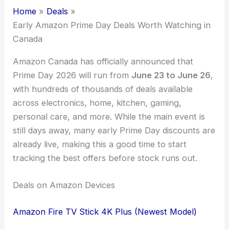
Home
Deals
Early Amazon Prime Day Deals Worth Watching in
Canada
Amazon Canada has officially announced that
Prime Day 2026 will run from
June 23 to June 26
,
with hundreds of thousands of deals available
across electronics, home, kitchen, gaming,
personal care, and more. While the main event is
still days away, many early Prime Day discounts are
already live, making this a good time to start
tracking the best offers before stock runs out.
Deals on Amazon Devices
Amazon Fire TV Stick 4K Plus (Newest Model)