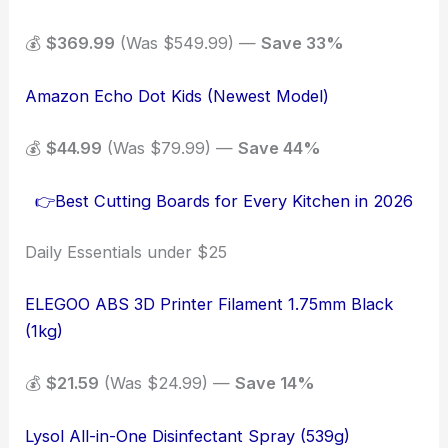
💰
$369.99
(Was $549.99) —
Save 33%
Amazon Echo Dot Kids (Newest Model)
💰
$44.99
(Was $79.99) —
Save 44%
👉Best Cutting Boards for Every Kitchen in 2026
Daily Essentials under $25
ELEGOO ABS 3D Printer Filament 1.75mm Black
(1kg)
💰
$21.59
(Was $24.99) —
Save 14%
Lysol All-in-One Disinfectant Spray (539g)