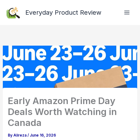
Skip
Everyday Product Review
to
content
Early Amazon Prime Day
Deals Worth Watching in
Canada
By
Alireza
/
June 16, 2026