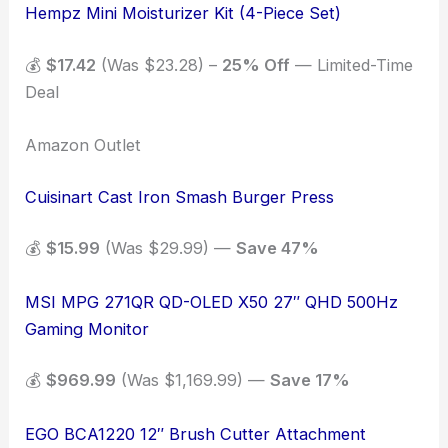
Hempz Mini Moisturizer Kit (4-Piece Set)
💰
$17.42
(Was $23.28) –
25% Off
— Limited-Time
Deal
Amazon Outlet
Cuisinart Cast Iron Smash Burger Press
💰
$15.99
(Was $29.99) —
Save 47%
MSI MPG 271QR QD-OLED X50 27″ QHD 500Hz
Gaming Monitor
💰
$969.99
(Was $1,169.99) —
Save 17%
EGO BCA1220 12″ Brush Cutter Attachment