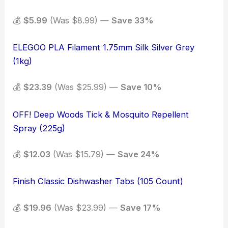
💰
$5.99
(Was $8.99) —
Save 33%
ELEGOO PLA Filament 1.75mm Silk Silver Grey
(1kg)
💰
$23.39
(Was $25.99) —
Save 10%
OFF! Deep Woods Tick & Mosquito Repellent
Spray (225g)
💰
$12.03
(Was $15.79) —
Save 24%
Finish Classic Dishwasher Tabs (105 Count)
💰
$19.96
(Was $23.99) —
Save 17%