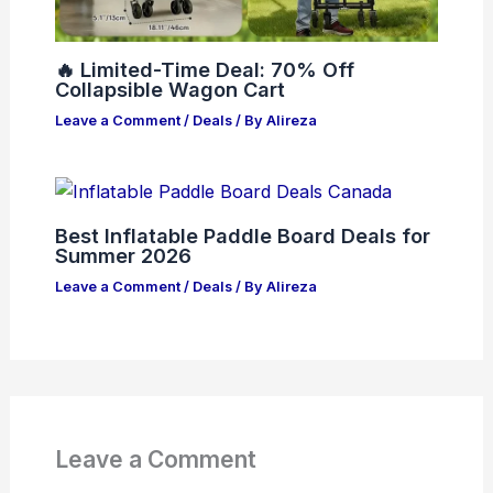
🔥 Limited-Time Deal: 70% Off
Collapsible Wagon Cart
Leave a Comment
/
Deals
/ By
Alireza
Best Inflatable Paddle Board Deals for
Summer 2026
Leave a Comment
/
Deals
/ By
Alireza
Leave a Comment