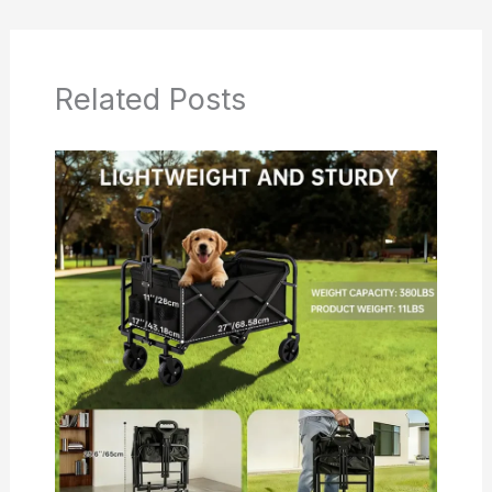
Related Posts