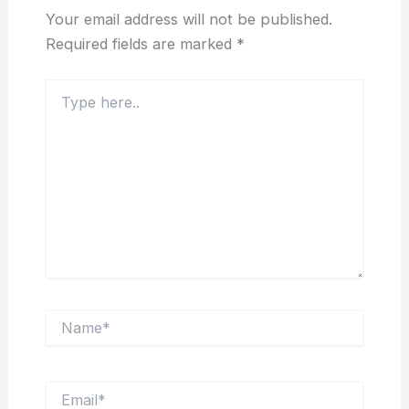
Your email address will not be published.
Required fields are marked
*
Type
here..
Name*
Email*