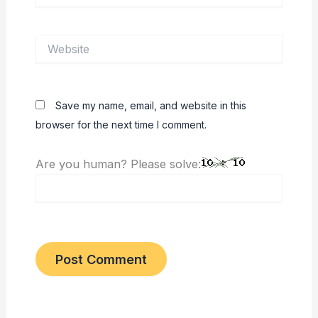
Website
Save my name, email, and website in this
browser for the next time I comment.
Are you human? Please solve: