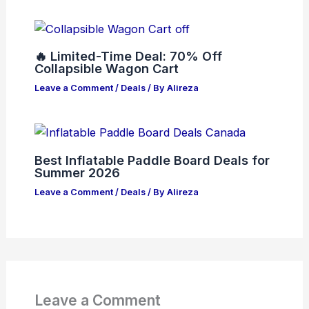
🔥 Limited-Time Deal: 70% Off
Collapsible Wagon Cart
Leave a Comment
/
Deals
/ By
Alireza
Best Inflatable Paddle Board Deals for
Summer 2026
Leave a Comment
/
Deals
/ By
Alireza
Leave a Comment