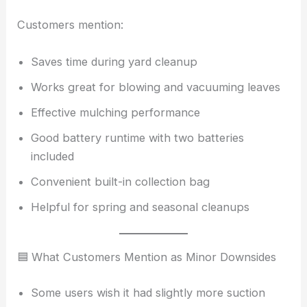
Customers mention:
Saves time during yard cleanup
Works great for blowing and vacuuming leaves
Effective mulching performance
Good battery runtime with two batteries
included
Convenient built-in collection bag
Helpful for spring and seasonal cleanups
🟦 What Customers Mention as Minor Downsides
Some users wish it had slightly more suction