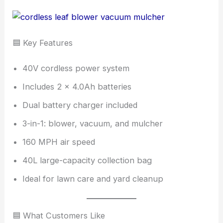
🟦 Key Features
40V cordless power system
Includes 2 × 4.0Ah batteries
Dual battery charger included
3-in-1: blower, vacuum, and mulcher
160 MPH air speed
40L large-capacity collection bag
Ideal for lawn care and yard cleanup
🟦 What Customers Like