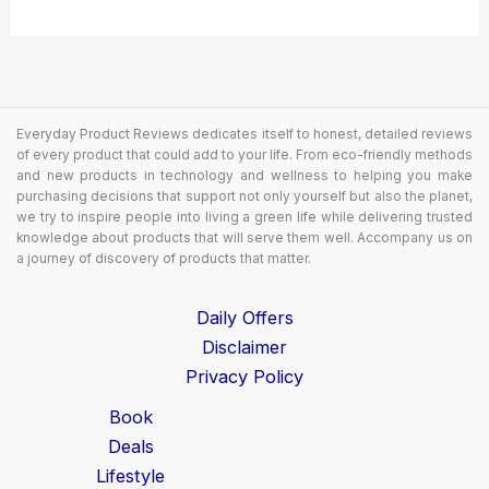
Everyday Product Reviews dedicates itself to honest, detailed reviews
of every product that could add to your life. From eco-friendly methods
and new products in technology and wellness to helping you make
purchasing decisions that support not only yourself but also the planet,
we try to inspire people into living a green life while delivering trusted
knowledge about products that will serve them well. Accompany us on
a journey of discovery of products that matter.
Daily Offers
Disclaimer
Privacy Policy
Book
Deals
Lifestyle