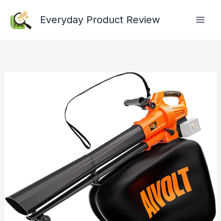
Skip
Everyday Product Review
to
content