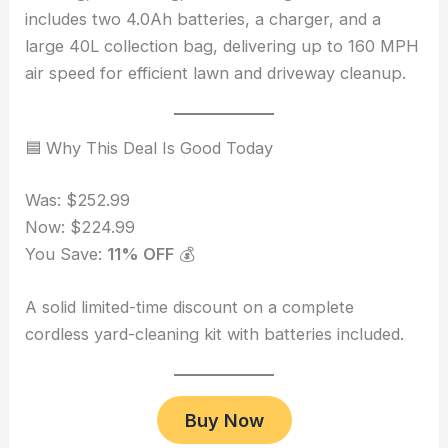
includes two 4.0Ah batteries, a charger, and a
large 40L collection bag, delivering up to 160 MPH
air speed for efficient lawn and driveway cleanup.
🟦 Why This Deal Is Good Today
Was: $252.99
Now: $224.99
You Save:
11% OFF
💰
A solid limited-time discount on a complete
cordless yard-cleaning kit with batteries included.
Buy Now