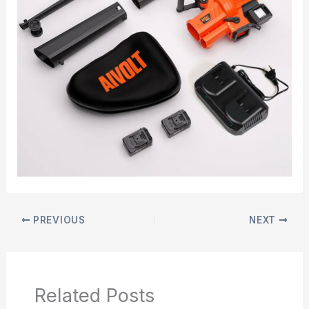
PREVIOUS
NEXT
Related Posts