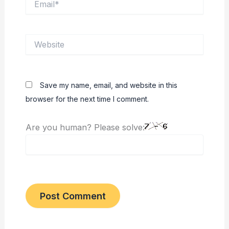
Website
Save my name, email, and website in this
browser for the next time I comment.
Are you human? Please solve: