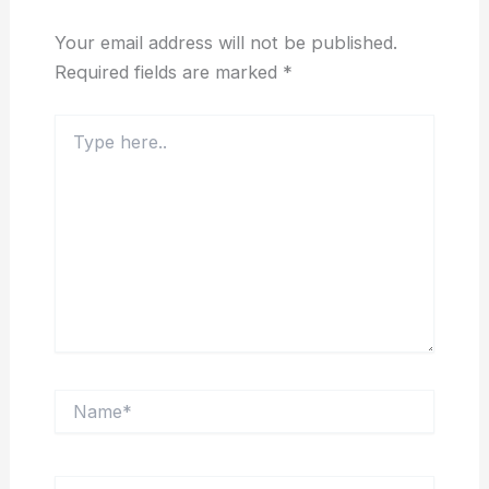
Your email address will not be published.
Required fields are marked
*
Type
here..
Name*
Email*