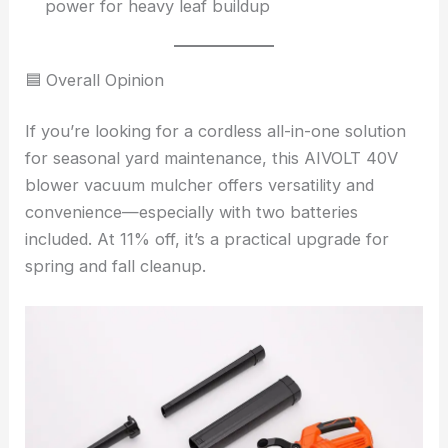
power for heavy leaf buildup
🟦 Overall Opinion
If you’re looking for a cordless all-in-one solution
for seasonal yard maintenance, this AIVOLT 40V
blower vacuum mulcher offers versatility and
convenience—especially with two batteries
included. At 11% off, it’s a practical upgrade for
spring and fall cleanup.