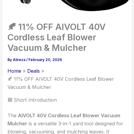
🍂 11% OFF AIVOLT 40V
Cordless Leaf Blower
Vacuum & Mulcher
By
Alireza
/
February 20, 2026
Home
Deals
🍂 11% OFF AIVOLT 40V Cordless Leaf Blower
Vacuum & Mulcher
🟦 Short Introduction
The
AIVOLT 40V Cordless Leaf Blower Vacuum
Mulcher
is a versatile 3-in-1 yard tool designed for
blowing, vacuuming, and mulching leaves. It