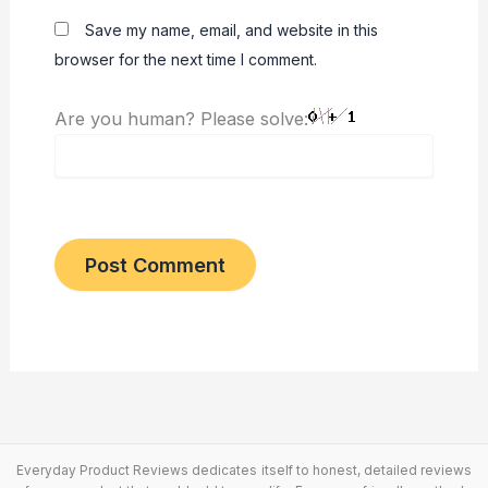
Save my name, email, and website in this
browser for the next time I comment.
Are you human? Please solve:
Everyday Product Reviews dedicates itself to honest, detailed reviews