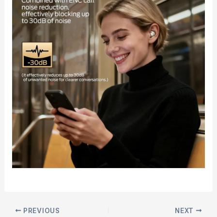
PREVIOUS
NEXT