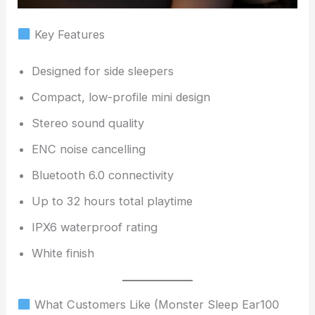
Key Features
Designed for side sleepers
Compact, low-profile mini design
Stereo sound quality
ENC noise cancelling
Bluetooth 6.0 connectivity
Up to 32 hours total playtime
IPX6 waterproof rating
White finish
What Customers Like (Monster Sleep Ear100