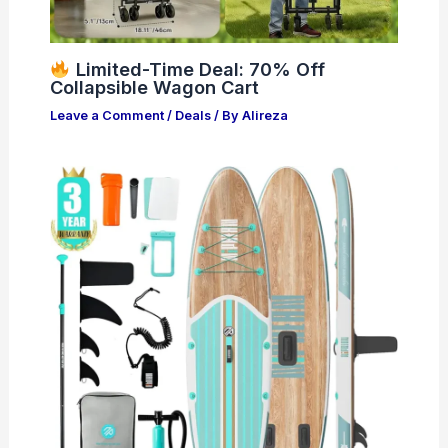
Limited-Time Deal: 70% Off
Collapsible Wagon Cart
Leave a Comment
/
Deals
/ By
Alireza