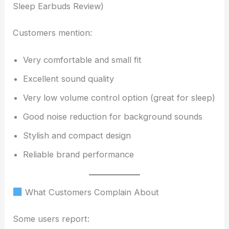
Sleep Earbuds Review)
Customers mention:
Very comfortable and small fit
Excellent sound quality
Very low volume control option (great for sleep)
Good noise reduction for background sounds
Stylish and compact design
Reliable brand performance
What Customers Complain About
Some users report: