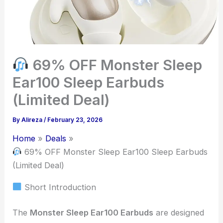
69% OFF Monster Sleep
Ear100 Sleep Earbuds
(Limited Deal)
By
Alireza
/
February 23, 2026
Home
Deals
69% OFF Monster Sleep Ear100 Sleep Earbuds
(Limited Deal)
Short Introduction
The
Monster Sleep Ear100 Earbuds
are designed