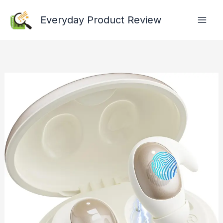
Skip
Everyday Product Review
to
content