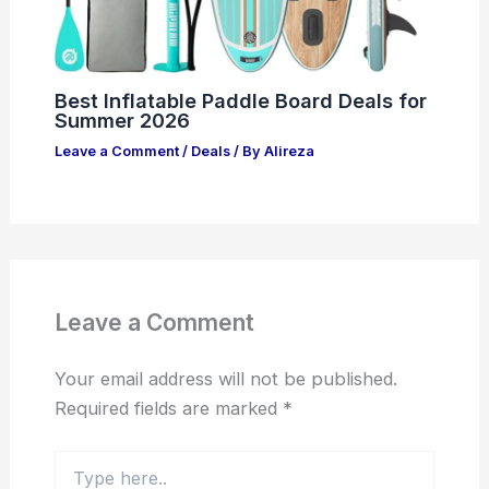
Best Inflatable Paddle Board Deals for
Summer 2026
Leave a Comment
/
Deals
/ By
Alireza
Leave a Comment
Your email address will not be published.
Required fields are marked
*
Type
here..