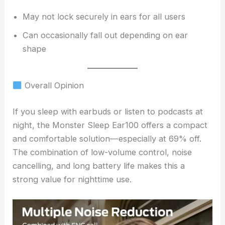
May not lock securely in ears for all users
Can occasionally fall out depending on ear
shape
Overall Opinion
If you sleep with earbuds or listen to podcasts at
night, the Monster Sleep Ear100 offers a compact
and comfortable solution—especially at 69% off.
The combination of low-volume control, noise
cancelling, and long battery life makes this a
strong value for nighttime use.