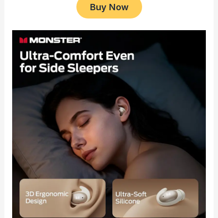
Buy Now