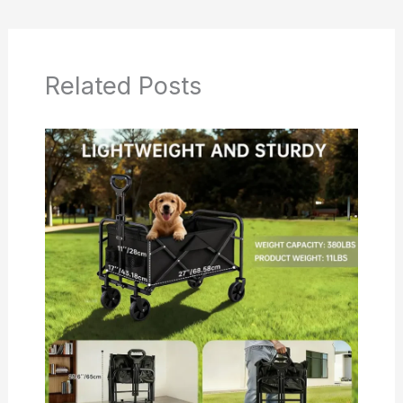
Related Posts