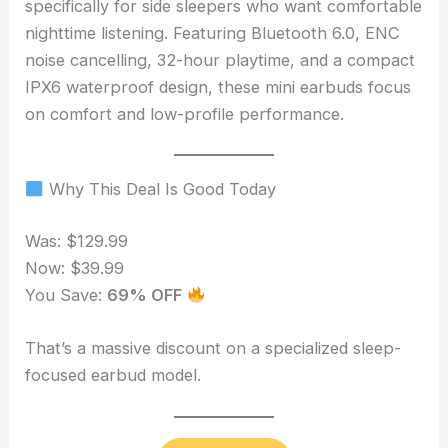
specifically for side sleepers who want comfortable
nighttime listening. Featuring Bluetooth 6.0, ENC
noise cancelling, 32-hour playtime, and a compact
IPX6 waterproof design, these mini earbuds focus
on comfort and low-profile performance.
Why This Deal Is Good Today
Was: $129.99
Now: $39.99
You Save:
69% OFF
That’s a massive discount on a specialized sleep-
focused earbud model.