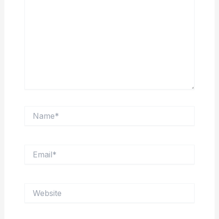
Name*
Email*
Website